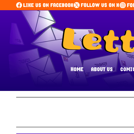
HOME
ABOUT US
COMI