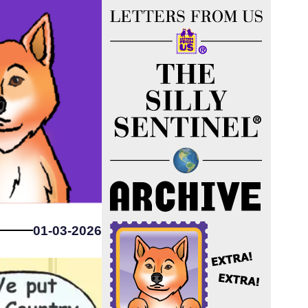
01-03-2026