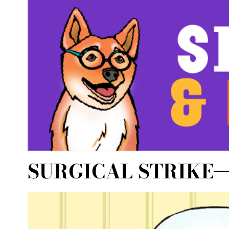
SURGICAL STRIKE