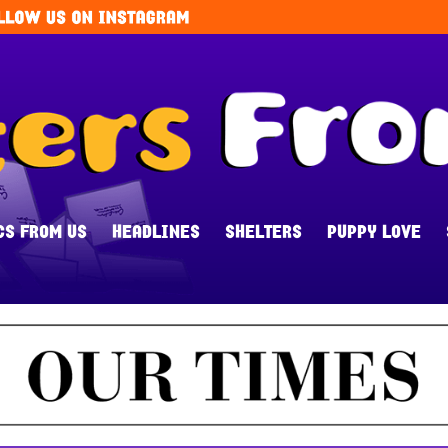
CS FROM US
HEADLINES
SHELTERS
PUPPY LOVE