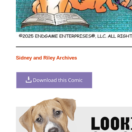
Sidney and Riley Archives