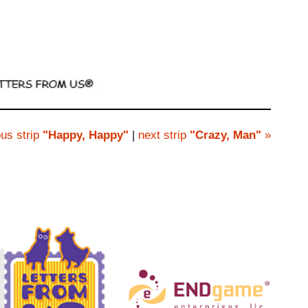
us strip
"Happy, Happy"
|
next strip
"Crazy, Man"
»