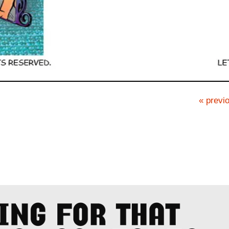
« previo