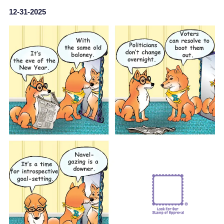
12-31-2025