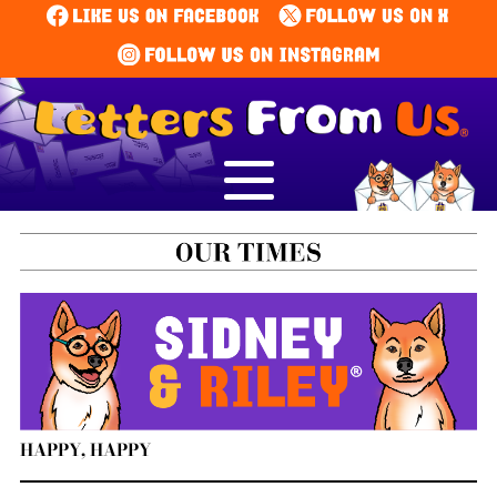
HAPPY, HAPPY