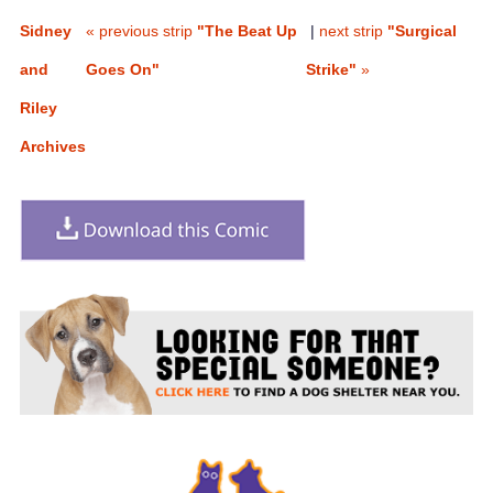
Sidney
« previous strip
"The Beat Up
|
next strip
"Surgical
and
Goes On"
Strike"
»
Riley
Archives