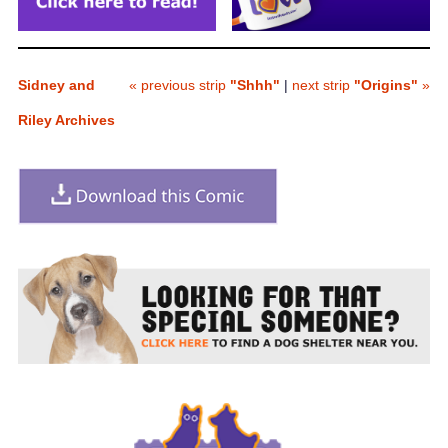
Sidney and
« previous strip
"Shhh"
|
next strip
"Origins"
»
Riley Archives