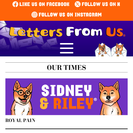
ROYAL PAIN