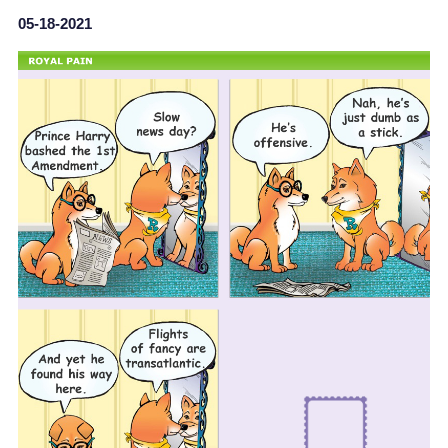
05-18-2021