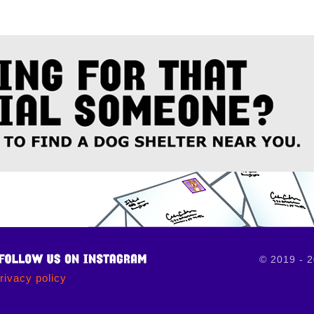
© 2019 - 
rivacy policy