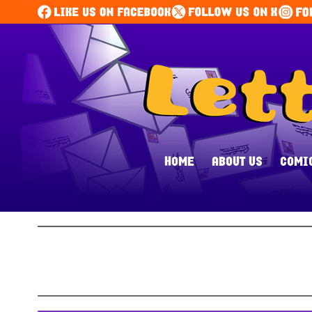
HOME
ABOUT US
COMI