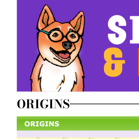
ORIGINS