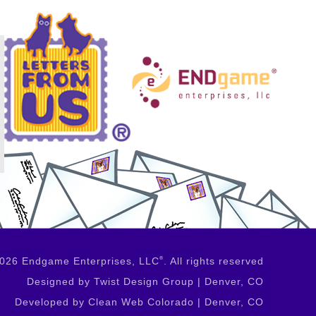
2026 Endgame Enterprises, LLC
®
. All rights reserved
Designed by Twist Design Group | Denver, CO
Developed by Clean Web Colorado | Denver, CO