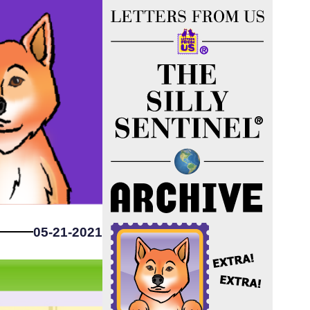
05-21-2021