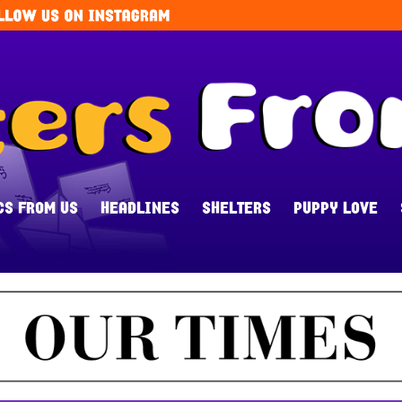
CS FROM US
HEADLINES
SHELTERS
PUPPY LOVE