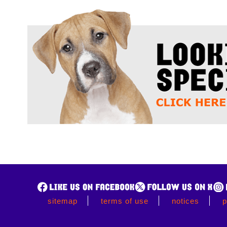
sitemap
terms of use
notices
p