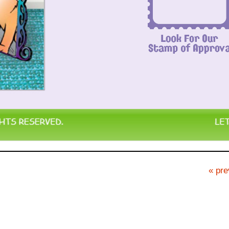
« pre