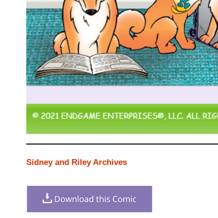
Sidney and Riley Archives