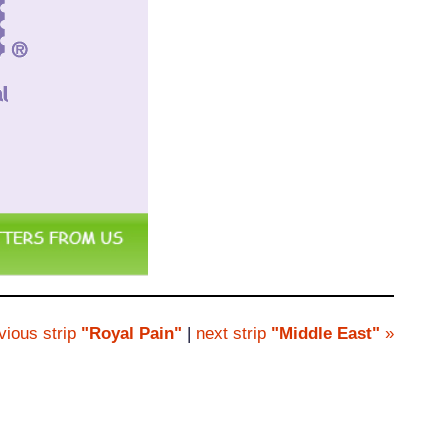
vious strip
"Royal Pain"
|
next strip
"Middle East"
»