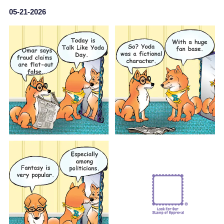
05-21-2026