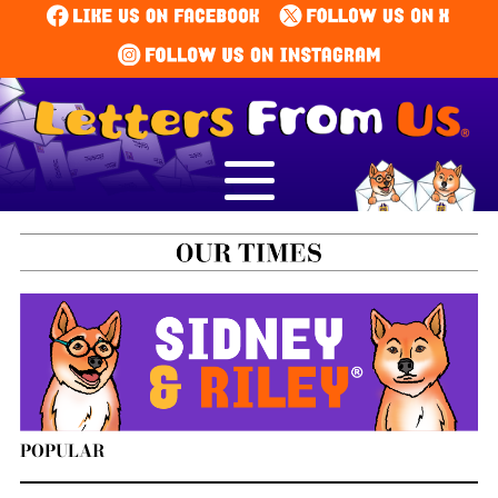
POPULAR