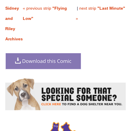
Sidney
« previous strip
"Flying
|
next strip
"Last Minute"
and
Low"
»
Riley
Archives