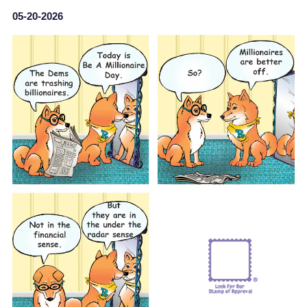
05-20-2026