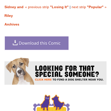
Sidney and
« previous strip
"Losing It"
|
next strip
"Popular"
»
Riley
Archives