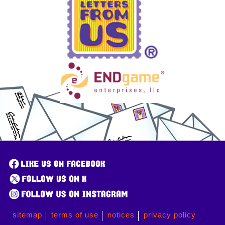
sitemap
terms of use
notices
privacy policy