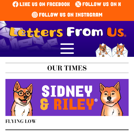
FLYING LOW