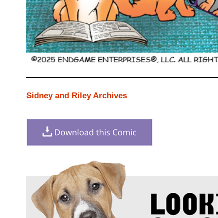
Sidney and Riley Archives