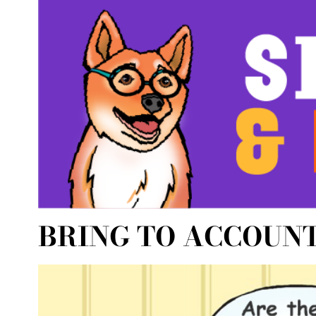
BRING TO ACCOUN