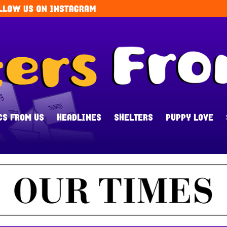
CS FROM US
HEADLINES
SHELTERS
PUPPY LOVE