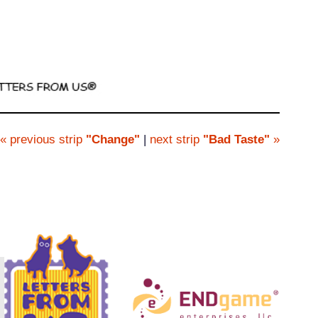
« previous strip
"Change"
|
next strip
"Bad Taste"
»