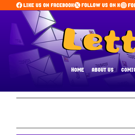
HOME
ABOUT US
COMI