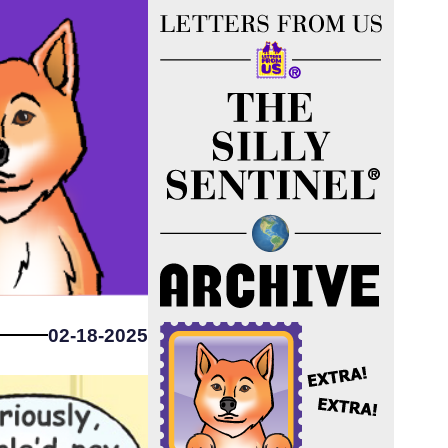
02-18-2025