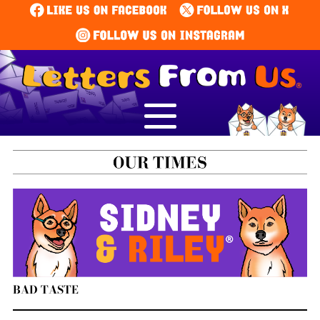
BAD TASTE