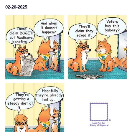
02-20-2025