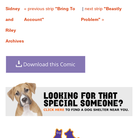
Sidney
« previous strip
"Bring To
|
next strip
"Beastly
and
Account"
Problem"
»
Riley
Archives