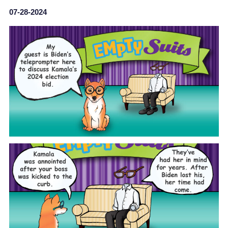
07-28-2024