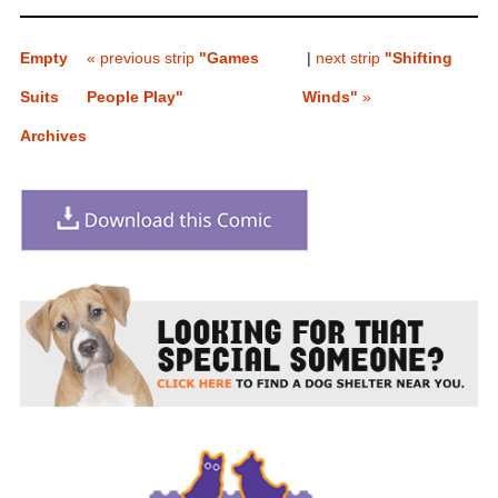
Empty
« previous strip
"Games
|
next strip
"Shifting
Suits
People Play"
Winds"
»
Archives