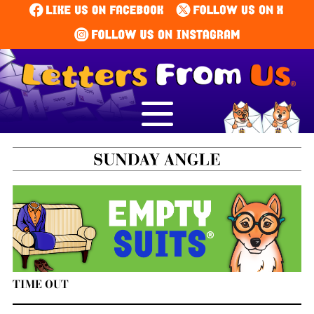
TIME OUT