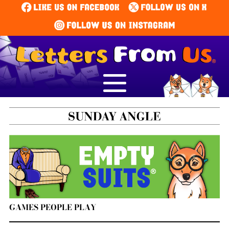
GAMES PEOPLE PLAY