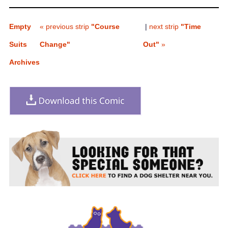
Empty
« previous strip
"Course
|
next strip
"Time
Suits
Change"
Out"
»
Archives