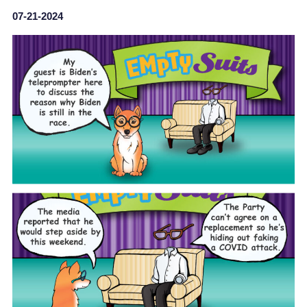
07-21-2024