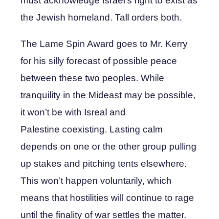
must acknowledge Israel’s right to exist as
the Jewish homeland. Tall orders both.
The Lame Spin Award goes to Mr. Kerry
for his silly forecast of possible peace
between these two peoples. While
tranquility in the Mideast may be possible,
it won’t be with Isreal and
Palestine coexisting. Lasting calm
depends on one or the other group pulling
up stakes and pitching tents elsewhere.
This won’t happen voluntarily, which
means that hostilities will continue to rage
until the finality of war settles the matter.