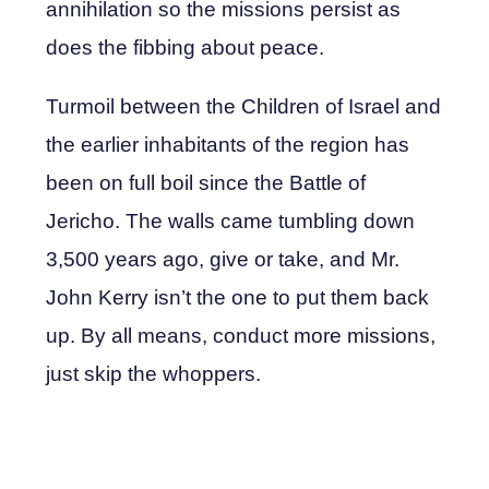
annihilation so the missions persist as
does the fibbing about peace.
Turmoil between the Children of Israel and
the earlier inhabitants of the region has
been on full boil since the Battle of
Jericho. The walls came tumbling down
3,500 years ago, give or take, and Mr.
John Kerry isn’t the one to put them back
up. By all means, conduct more missions,
just skip the whoppers.