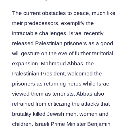
The current obstacles to peace, much like
their predecessors, exemplify the
intractable challenges. Israel recently
released Palestinian prisoners as a good
will gesture on the eve of further territorial
expansion. Mahmoud Abbas, the
Palestinian President, welcomed the
prisoners as returning heros while Israel
viewed them as terrorists. Abbas also
refrained from criticizing the attacks that
brutality killed Jewish men, women and
children. Israeli Prime Minister Benjamin