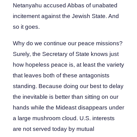
Netanyahu accused Abbas of unabated
incitement against the Jewish State. And
so it goes.
Why do we continue our peace missions?
Surely, the Secretary of State knows just
how hopeless peace is, at least the variety
that leaves both of these antagonists
standing. Because doing our best to delay
the inevitable is better than sitting on our
hands while the Mideast disappears under
a large mushroom cloud. U.S. interests
are not served today by mutual