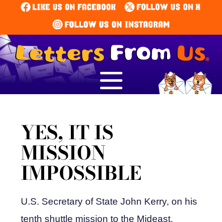
YES, IT IS
MISSION
IMPOSSIBLE
U.S. Secretary of State John Kerry, on his
tenth shuttle mission to the Mideast,