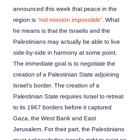
announced this week that peace in the
region is
“not mission impossible”
. What
he means is that the Israelis and the
Palestinians may actually be able to live
side-by-side in harmony at some point.
The immediate goal is to negotiate the
creation of a Palestinian State adjoining
Israel’s border. The creation of a
Palestinian State requires Israel to retreat
to its 1967 borders before it captured
Gaza, the West Bank and East
Jerusalem. For their part, the Palestinians