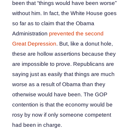
been that “things would have been worse”
without him. In fact, the White House goes
so far as to claim that the Obama
Administration
prevented the second
Great Depression
. But, like a donut hole,
these are hollow assertions because they
are impossible to prove. Republicans are
saying just as easily that things are much
worse as a result of Obama than they
otherwise would have been. The GOP
contention is that the economy would be
rosy by now if only someone competent
had been in charge.