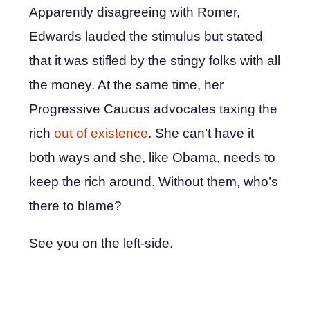
Apparently disagreeing with Romer,
Edwards lauded the stimulus but stated
that it was stifled by the stingy folks with all
the money. At the same time, her
Progressive Caucus advocates taxing the
rich
out of existence
. She can’t have it
both ways and she, like Obama, needs to
keep the rich around. Without them, who’s
there to blame?
See you on the left-side.