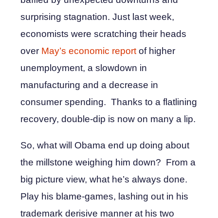
surprising stagnation. Just last week,
economists were scratching their heads
over
May’s economic report
of higher
unemployment, a slowdown in
manufacturing and a decrease in
consumer spending. Thanks to a flatlining
recovery, double-dip is now on many a lip.
So, what will Obama end up doing about
the millstone weighing him down? From a
big picture view, what he’s always done.
Play his blame-games, lashing out in his
trademark derisive manner at his two