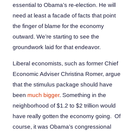
essential to Obama’s re-election. He will
need at least a facade of facts that point
the finger of blame for the economy
outward. We’re starting to see the
groundwork laid for that endeavor.
Liberal economists, such as former Chief
Economic Adviser Christina Romer, argue
that the stimulus package should have
been
much bigger
. Something in the
neighborhood of $1.2 to $2 trillion would
have really gotten the economy going. Of
course, it was Obama’s congressional