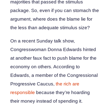
majorities that passed the stimulus
package. So, even if you can stomach the
argument, where does the blame lie for
the less than adequate stimulus size?
On a recent Sunday talk show,
Congresswoman Donna Edwards hinted
at another faux fact to push blame for the
economy on others. According to
Edwards, a member of the Congressional
Progressive Caucus,
the rich are
responsible
because they’re hoarding
their money instead of spending it.