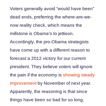
Voters generally avoid “would have been”
dead ends, preferring the where-are-we-
now reality check, which means the
millstone is Obama’s to jettison.
Accordingly, the pro-Obama strategists
have come up with a different reason to
forecast a 2012 victory for our current
president. They believe voters will ignore
the pain if the economy is
showing steady
improvement
by November of next year.
Apparently, the reasoning is that since
things have been so bad for so long,