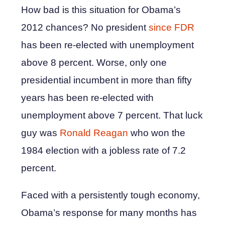
How bad is this situation for Obama’s
2012 chances? No president
since FDR
has been re-elected with unemployment
above 8 percent. Worse, only one
presidential incumbent in more than fifty
years has been re-elected with
unemployment above 7 percent. That luck
guy was
Ronald Reagan
who won the
1984 election with a jobless rate of 7.2
percent.
Faced with a persistently tough economy,
Obama’s response for many months has