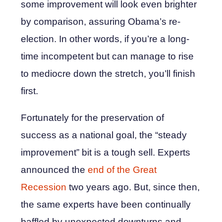
some improvement will look even brighter
by comparison, assuring Obama’s re-
election. In other words, if you’re a long-
time incompetent but can manage to rise
to mediocre down the stretch, you’ll finish
first.
Fortunately for the preservation of
success as a national goal, the “steady
improvement” bit is a tough sell. Experts
announced the
end of the Great
Recession
two years ago. But, since then,
the same experts have been continually
baffled by unexpected downturns and