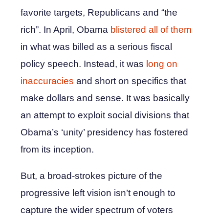
favorite targets, Republicans and “the
rich”. In April, Obama
blistered all of them
in what was billed as a serious fiscal
policy speech. Instead, it was
long on
inaccuracies
and short on specifics that
make dollars and sense. It was basically
an attempt to exploit social divisions that
Obama’s ‘unity’ presidency has fostered
from its inception.
But, a broad-strokes picture of the
progressive left vision isn’t enough to
capture the wider spectrum of voters