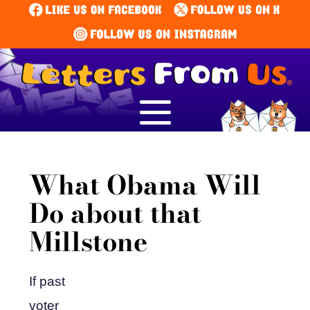
What Obama Will
Do about that
Millstone
If past
voter