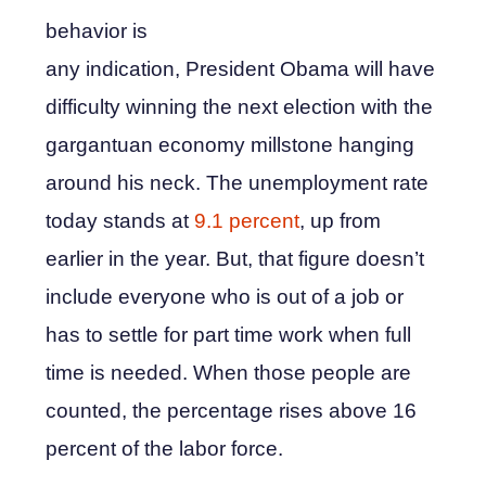
behavior is
any indication, President Obama will have
difficulty winning the next election with the
gargantuan economy millstone hanging
around his neck. The unemployment rate
today stands at
9.1 percent
, up from
earlier in the year. But, that figure doesn’t
include everyone who is out of a job or
has to settle for part time work when full
time is needed. When those people are
counted, the percentage rises above 16
percent of the labor force.