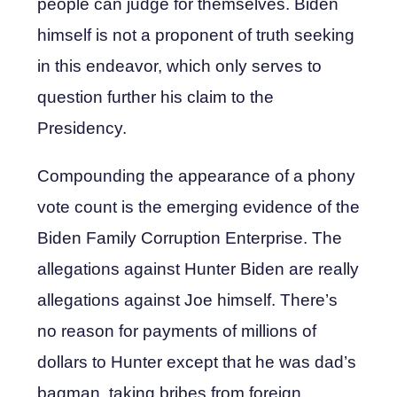
people can judge for themselves. Biden
himself is not a proponent of truth seeking
in this endeavor, which only serves to
question further his claim to the
Presidency.
Compounding the appearance of a phony
vote count is the emerging evidence of the
Biden Family Corruption Enterprise. The
allegations against Hunter Biden are really
allegations against Joe himself. There’s
no reason for payments of millions of
dollars to Hunter except that he was dad’s
bagman, taking bribes from foreign