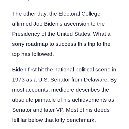
The other day, the Electoral College
affirmed Joe Biden’s ascension to the
Presidency of the United States. What a
sorry roadmap to success this trip to the
top has followed.
Biden first hit the national political scene in
1973 as a U.S. Senator from Delaware. By
most accounts, mediocre describes the
absolute pinnacle of his achievements as
Senator and later VP. Most of his deeds
fell far below that lofty benchmark.