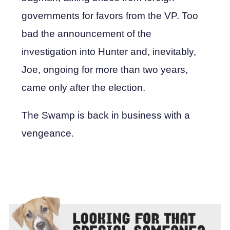
governments for favors from the VP. Too
bad the announcement of the
investigation into Hunter and, inevitably,
Joe, ongoing for more than two years,
came only after the election.
The Swamp is back in business with a
vengeance.