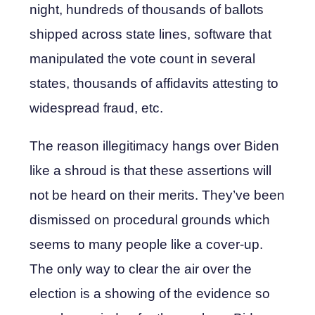
night, hundreds of thousands of ballots
shipped across state lines, software that
manipulated the vote count in several
states, thousands of affidavits attesting to
widespread fraud, etc.
The reason illegitimacy hangs over Biden
like a shroud is that these assertions will
not be heard on their merits. They’ve been
dismissed on procedural grounds which
seems to many people like a cover-up.
The only way to clear the air over the
election is a showing of the evidence so