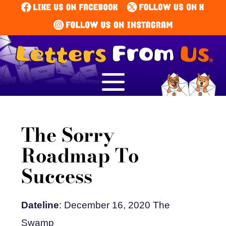
The Sorry
Roadmap To
Success
Dateline
: December 16, 2020 The
Swamp