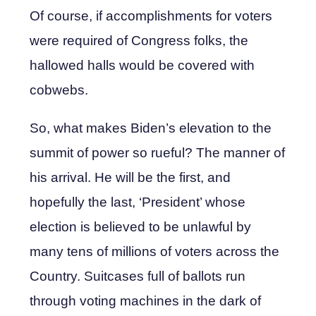
Of course, if accomplishments for voters
were required of Congress folks, the
hallowed halls would be covered with
cobwebs.
So, what makes Biden’s elevation to the
summit of power so rueful? The manner of
his arrival. He will be the first, and
hopefully the last, ‘President’ whose
election is believed to be unlawful by
many tens of millions of voters across the
Country. Suitcases full of ballots run
through voting machines in the dark of