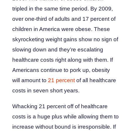
tripled in the same time period. By 2009,
over one-third of adults and 17 percent of
children in America were obese. These
skyrocketing weight gains show no sign of
slowing down and they’re escalating
healthcare costs right along with them. If
Americans continue to pork up, obesity
will amount to
21 percent
of all healthcare
costs in seven short years.
Whacking 21 percent off of healthcare
costs is a huge plus while allowing them to
increase without bound is irresponsible. If