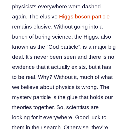
physicists everywhere were dashed
again. The elusive
Higgs boson particle
remains elusive. Without going into a
bunch of boring science, the Higgs, also
known as the “God particle”, is a major big
deal. It’s never been seen and there is no
evidence that it actually exists, but it has
to be real. Why? Without it, much of what
we believe about physics is wrong. The
mystery particle is the glue that holds our
theories together. So, scientists are
looking for it everywhere. Good luck to
them in their search. Otherwise, they’re