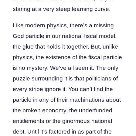
staring at a very steep learning curve.
Like modern physics, there’s a missing
God particle in our national fiscal model,
the glue that holds it together. But, unlike
physics, the existence of the fiscal particle
is no mystery. We’ve all seen it. The only
puzzle surrounding it is that politicians of
every stripe ignore it. You can’t find the
particle in any of their machinations about
the broken economy, the underfunded
entitlements or the ginormous national
debt. Until it’s factored in as part of the