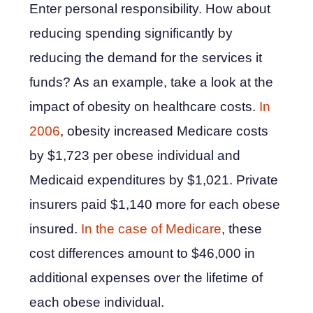
Enter personal responsibility. How about
reducing spending significantly by
reducing the demand for the services it
funds? As an example, take a look at the
impact of obesity on healthcare costs.
In
2006
, obesity increased Medicare costs
by $1,723 per obese individual and
Medicaid expenditures by $1,021. Private
insurers paid $1,140 more for each obese
insured.
In the case of Medicare
, these
cost differences amount to $46,000 in
additional expenses over the lifetime of
each obese individual.