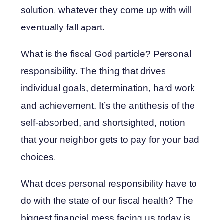
solution, whatever they come up with will
eventually fall apart.
What is the fiscal God particle? Personal
responsibility. The thing that drives
individual goals, determination, hard work
and achievement. It’s the antithesis of the
self-absorbed, and shortsighted, notion
that your neighbor gets to pay for your bad
choices.
What does personal responsibility have to
do with the state of our fiscal health? The
biggest financial mess facing us today is