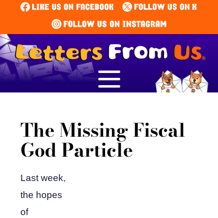
The Missing Fiscal
God Particle
Last week,
the hopes
of