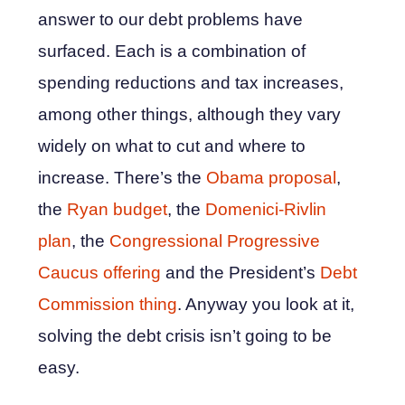
answer to our debt problems have
surfaced. Each is a combination of
spending reductions and tax increases,
among other things, although they vary
widely on what to cut and where to
increase. There’s the
Obama proposal
,
the
Ryan budget
, the
Domenici-Rivlin
plan
, the
Congressional Progressive
Caucus offering
and the President’s
Debt
Commission thing
. Anyway you look at it,
solving the debt crisis isn’t going to be
easy.