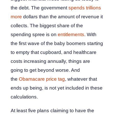
the debt. The government
spends trillions
more
dollars than the amount of revenue it
collects. The biggest share of the
spending spree is on
entitlements
. With
the first wave of the baby boomers starting
to empty that cupboard, and healthcare
costs increasing annually, things are
going to get beyond worse. And
the
Obamacare price tag
, whatever that
ends up being, is not yet included in these
calculations.
At least five plans claiming to have the