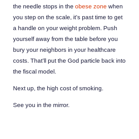
the needle stops in the
obese zone
when
you step on the scale, it’s past time to get
a handle on your weight problem. Push
yourself away from the table before you
bury your neighbors in your healthcare
costs. That’ll put the God particle back into
the fiscal model.
Next up, the high cost of smoking.
See you in the mirror.