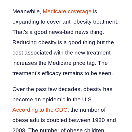
Meanwhile,
Medicare coverage
is
expanding to cover anti-obesity treatment.
That’s a good news-bad news thing.
Reducing obesity is a good thing but the
cost associated with the new treatment
increases the Medicare price tag. The
treatment’s efficacy remains to be seen.
Over the past few decades, obesity has
become an epidemic in the U.S.
According to the CDC
, the number of
obese adults doubled between 1980 and
2008. The number of obese children