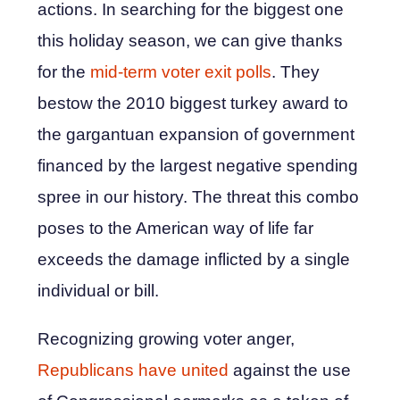
actions. In searching for the biggest one
this holiday season, we can give thanks
for the
mid-term voter exit polls
. They
bestow the 2010 biggest turkey award to
the gargantuan expansion of government
financed by the largest negative spending
spree in our history. The threat this combo
poses to the American way of life far
exceeds the damage inflicted by a single
individual or bill.
Recognizing growing voter anger,
Republicans have united
against the use