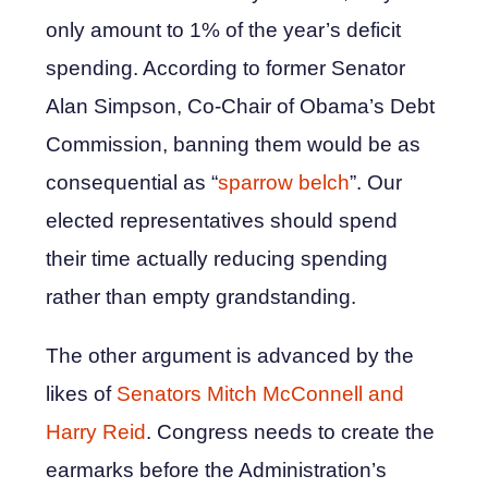
only amount to 1% of the year’s deficit
spending. According to former Senator
Alan Simpson, Co-Chair of Obama’s Debt
Commission, banning them would be as
consequential as “
sparrow belch
”. Our
elected representatives should spend
their time actually reducing spending
rather than empty grandstanding.
The other argument is advanced by the
likes of
Senators Mitch McConnell and
Harry Reid
. Congress needs to create the
earmarks before the Administration’s