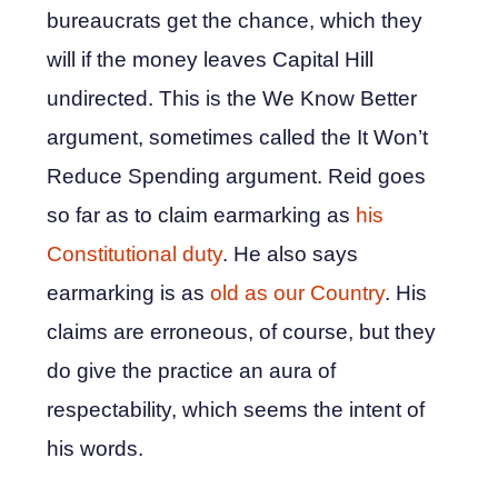
bureaucrats get the chance, which they
will if the money leaves Capital Hill
undirected. This is the We Know Better
argument, sometimes called the It Won’t
Reduce Spending argument. Reid goes
so far as to claim earmarking as
his
Constitutional duty
. He also says
earmarking is as
old as our Country
. His
claims are erroneous, of course, but they
do give the practice an aura of
respectability, which seems the intent of
his words.