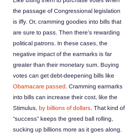
Like using them to purchase votes when
the passage of Congressional legislation
is iffy. Or, cramming goodies into bills that
are sure to pass. Then there’s rewarding
political patrons. In these cases, the
negative impact of the earmarks is far
greater than their monetary sum. Buying
votes can get debt-deepening bills like
Obamacare passed
. Cramming earmarks
into bills can increase their cost, like the
Stimulus,
by billions of dollars
. That kind of
“success” keeps the greed ball rolling,
sucking up billions more as it goes along.