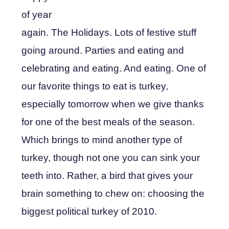
of year
again. The Holidays. Lots of festive stuff
going around. Parties and eating and
celebrating and eating. And eating. One of
our favorite things to eat is turkey,
especially tomorrow when we give thanks
for one of the best meals of the season.
Which brings to mind another type of
turkey, though not one you can sink your
teeth into. Rather, a bird that gives your
brain something to chew on: choosing the
biggest political turkey of 2010.