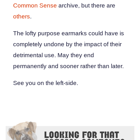
Common Sense
archive, but there are
others
.
The lofty purpose earmarks could have is
completely undone by the impact of their
detrimental use. May they end
permanently and sooner rather than later.
See you on the left-side.