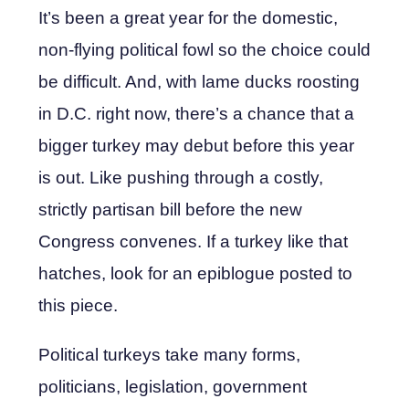
It’s been a great year for the domestic,
non-flying political fowl so the choice could
be difficult. And, with lame ducks roosting
in D.C. right now, there’s a chance that a
bigger turkey may debut before this year
is out. Like pushing through a costly,
strictly partisan bill before the new
Congress convenes. If a turkey like that
hatches, look for an epiblogue posted to
this piece.
Political turkeys take many forms,
politicians, legislation, government