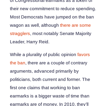
of Congressional earmarks as a token of
their new commitment to reduce spending.
Most Democrats have jumped on the ban
wagon as well, although
there are some
stragglers
, most notably Senate Majority
Leader, Harry Reid.
While a plurality of public opinion
favors
the ban
, there are a couple of contrary
arguments, advanced primarily by
politicians, both current and former. The
first one claims that working to ban
earmarks is a bigger waste of time than
earmarks are of money. In 2010, they’ll