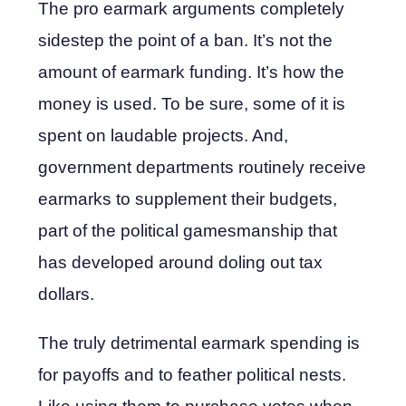
The pro earmark arguments completely
sidestep the point of a ban. It’s not the
amount of earmark funding. It’s how the
money is used. To be sure, some of it is
spent on laudable projects. And,
government departments routinely receive
earmarks to supplement their budgets,
part of the political gamesmanship that
has developed around doling out tax
dollars.
The truly detrimental earmark spending is
for payoffs and to feather political nests.