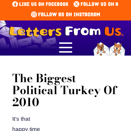
The Biggest
Political Turkey Of
2010
It’s that
happy time