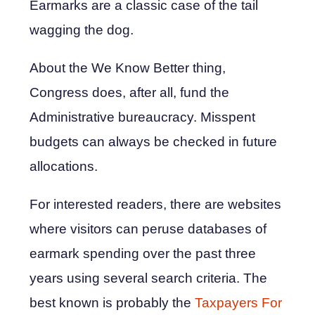
Earmarks are a classic case of the tail
wagging the dog.
About the We Know Better thing,
Congress does, after all, fund the
Administrative bureaucracy. Misspent
budgets can always be checked in future
allocations.
For interested readers, there are websites
where visitors can peruse databases of
earmark spending over the past three
years using several search criteria. The
best known is probably the
Taxpayers For