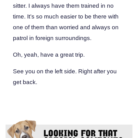
sitter. I always have them trained in no
time. It’s so much easier to be there with
one of them than worried and always on
patrol in foreign surroundings.
Oh, yeah, have a great trip.
See you on the left side. Right after you
get back.