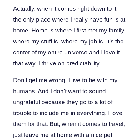
Actually, when it comes right down to it,
the only place where I really have fun is at
home. Home is where I first met my family,
where my stuff is, where my job is. It’s the
center of my entire universe and I love it
that way. I thrive on predictability.
Don’t get me wrong. I live to be with my
humans. And I don’t want to sound
ungrateful because they go to a lot of
trouble to include me in everything. I love
them for that. But, when it comes to travel,
just leave me at home with a nice pet