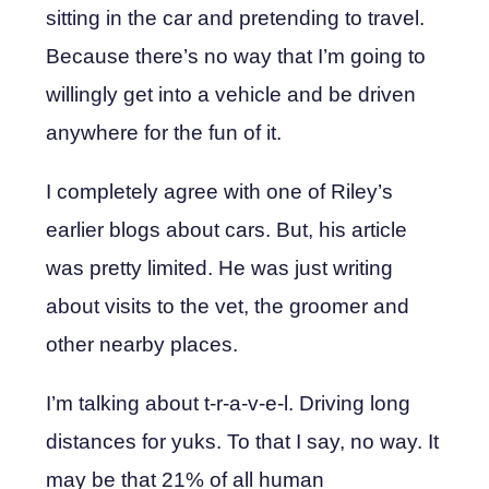
sitting in the car and pretending to travel.
Because there’s no way that I’m going to
willingly get into a vehicle and be driven
anywhere for the fun of it.
I completely agree with one of Riley’s
earlier blogs about cars. But, his article
was pretty limited. He was just writing
about visits to the vet, the groomer and
other nearby places.
I’m talking about t-r-a-v-e-l. Driving long
distances for yuks. To that I say, no way. It
may be that 21% of all human