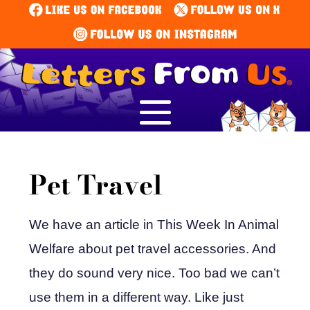
Pet Travel
We have an article in This Week In Animal
Welfare about pet travel accessories. And
they do sound very nice. Too bad we can’t
use them in a different way. Like just