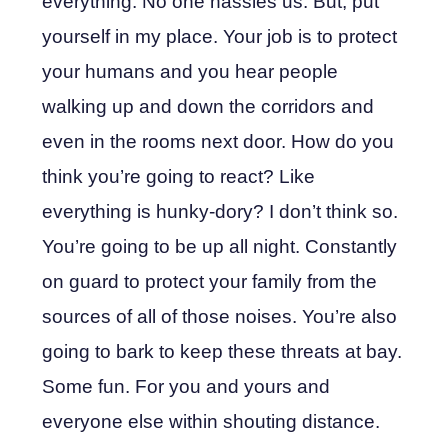
everything. No one hassles us. But, put
yourself in my place. Your job is to protect
your humans and you hear people
walking up and down the corridors and
even in the rooms next door. How do you
think you’re going to react? Like
everything is hunky-dory? I don’t think so.
You’re going to be up all night. Constantly
on guard to protect your family from the
sources of all of those noises. You’re also
going to bark to keep these threats at bay.
Some fun. For you and yours and
everyone else within shouting distance.