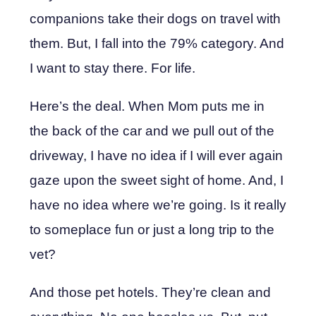
companions take their dogs on travel with
them. But, I fall into the 79% category. And
I want to stay there. For life.
Here’s the deal. When Mom puts me in
the back of the car and we pull out of the
driveway, I have no idea if I will ever again
gaze upon the sweet sight of home. And, I
have no idea where we’re going. Is it really
to someplace fun or just a long trip to the
vet?
And those pet hotels. They’re clean and