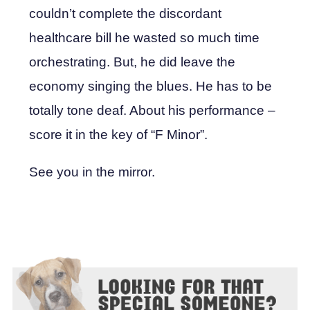
couldn’t complete the discordant
healthcare bill he wasted so much time
orchestrating. But, he did leave the
economy singing the blues. He has to be
totally tone deaf. About his performance –
score it in the key of “F Minor”.
See you in the mirror.