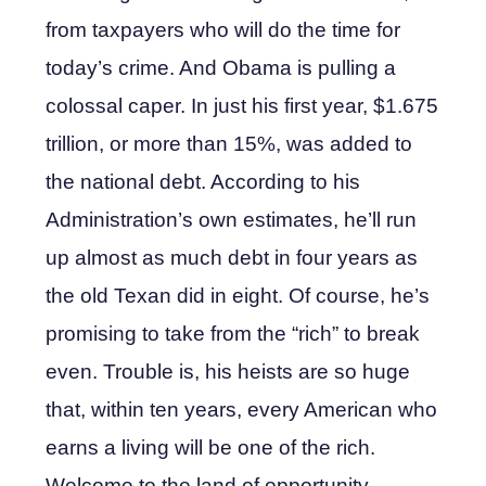
from taxpayers who will do the time for
today’s crime. And Obama is pulling a
colossal caper. In just his first year, $1.675
trillion, or more than 15%, was added to
the national debt. According to his
Administration’s own estimates, he’ll run
up almost as much debt in four years as
the old Texan did in eight. Of course, he’s
promising to take from the “rich” to break
even. Trouble is, his heists are so huge
that, within ten years, every American who
earns a living will be one of the rich.
Welcome to the land of opportunity.