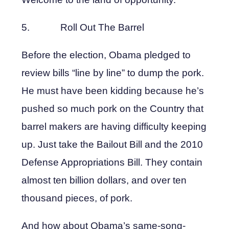
5. Roll Out The Barrel
Before the election, Obama pledged to
review bills “line by line” to dump the pork.
He must have been kidding because he’s
pushed so much pork on the Country that
barrel makers are having difficulty keeping
up. Just take the Bailout Bill and the 2010
Defense Appropriations Bill. They contain
almost ten billion dollars, and over ten
thousand pieces, of pork.
And how about Obama’s same-song-