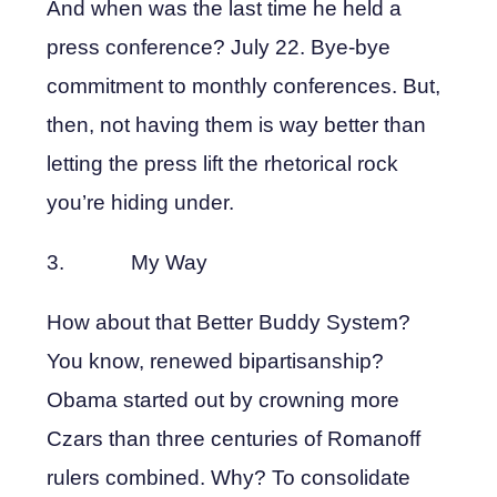
And when was the last time he held a
press conference? July 22. Bye-bye
commitment to monthly conferences. But,
then, not having them is way better than
letting the press lift the rhetorical rock
you’re hiding under.
3. My Way
How about that Better Buddy System?
You know, renewed bipartisanship?
Obama started out by crowning more
Czars than three centuries of Romanoff
rulers combined. Why? To consolidate