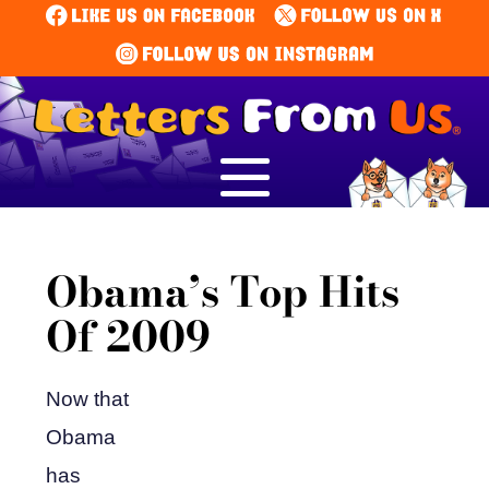
Obama’s Top Hits
Of 2009
Now that
Obama
has