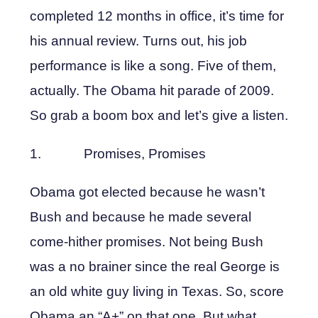
completed 12 months in office, it’s time for
his annual review. Turns out, his job
performance is like a song. Five of them,
actually. The Obama hit parade of 2009.
So grab a boom box and let’s give a listen.
1. Promises, Promises
Obama got elected because he wasn’t
Bush and because he made several
come-hither promises. Not being Bush
was a no brainer since the real George is
an old white guy living in Texas. So, score
Obama an “A+” on that one. But what