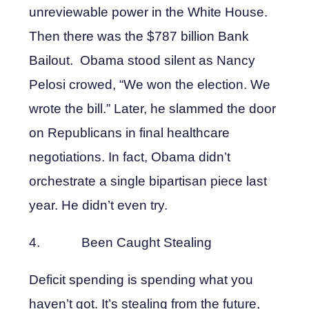
unreviewable power in the White House.
Then there was the $787 billion Bank
Bailout. Obama stood silent as Nancy
Pelosi crowed, “We won the election. We
wrote the bill.” Later, he slammed the door
on Republicans in final healthcare
negotiations. In fact, Obama didn’t
orchestrate a single bipartisan piece last
year. He didn’t even try.
4. Been Caught Stealing
Deficit spending is spending what you
haven’t got. It’s stealing from the future,