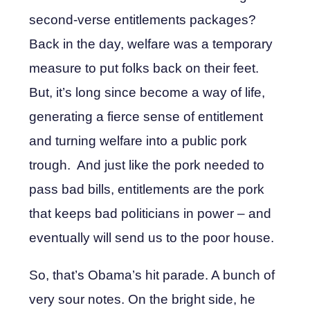
second-verse entitlements packages?
Back in the day, welfare was a temporary
measure to put folks back on their feet.
But, it’s long since become a way of life,
generating a fierce sense of entitlement
and turning welfare into a public pork
trough. And just like the pork needed to
pass bad bills, entitlements are the pork
that keeps bad politicians in power – and
eventually will send us to the poor house.
So, that’s Obama’s hit parade. A bunch of
very sour notes. On the bright side, he