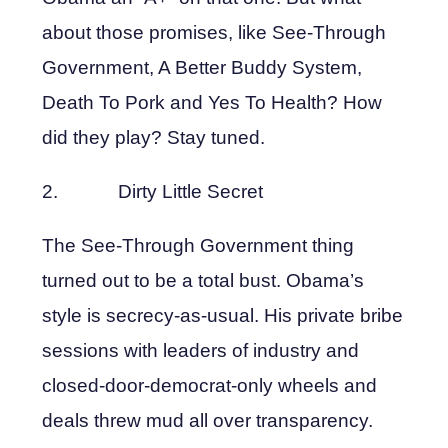
about those promises, like See-Through
Government, A Better Buddy System,
Death To Pork and Yes To Health? How
did they play? Stay tuned.
2. Dirty Little Secret
The See-Through Government thing
turned out to be a total bust. Obama’s
style is secrecy-as-usual. His private bribe
sessions with leaders of industry and
closed-door-democrat-only wheels and
deals threw mud all over transparency.