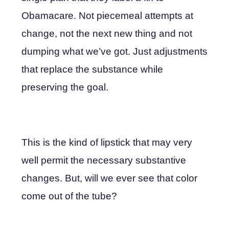
Obamacare. Not piecemeal attempts at
change, not the next new thing and not
dumping what we’ve got. Just adjustments
that replace the substance while
preserving the goal.
This is the kind of lipstick that may very
well permit the necessary substantive
changes. But, will we ever see that color
come out of the tube?