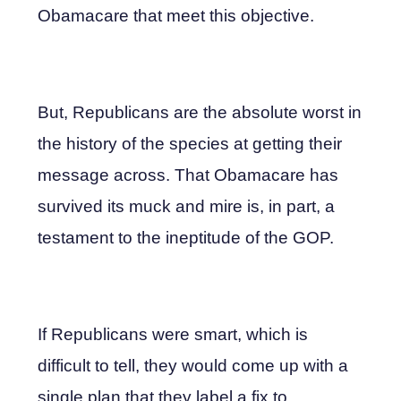
Obamacare that meet this objective.
But, Republicans are the absolute worst in
the history of the species at getting their
message across. That Obamacare has
survived its muck and mire is, in part, a
testament to the ineptitude of the GOP.
If Republicans were smart, which is
difficult to tell, they would come up with a
single plan that they label a fix to