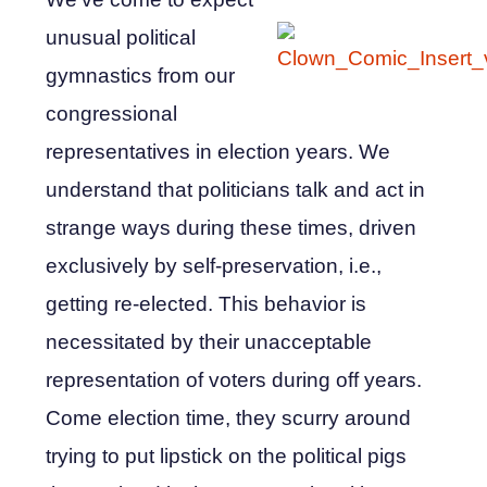
unusual political
gymnastics from our
congressional
representatives in election years. We
understand that politicians talk and act in
strange ways during these times, driven
exclusively by self-preservation, i.e.,
getting re-elected. This behavior is
necessitated by their unacceptable
representation of voters during off years.
Come election time, they scurry around
trying to put lipstick on the political pigs