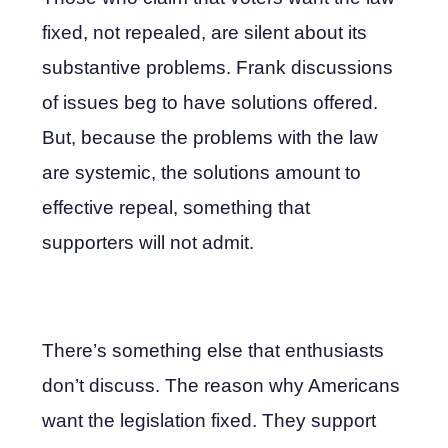
fixed, not repealed, are silent about its
substantive problems. Frank discussions
of issues beg to have solutions offered.
But, because the problems with the law
are systemic, the solutions amount to
effective repeal, something that
supporters will not admit.
There’s something else that enthusiasts
don’t discuss. The reason why Americans
want the legislation fixed. They support