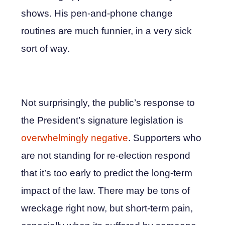
shows. His pen-and-phone change
routines are much funnier, in a very sick
sort of way.
Not surprisingly, the public’s response to
the President’s signature legislation is
overwhelmingly negative
. Supporters who
are not standing for re-election respond
that it’s too early to predict the long-term
impact of the law. There may be tons of
wreckage right now, but short-term pain,