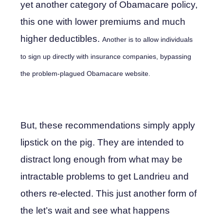
yet another category of Obamacare policy,
this one with lower premiums and much
higher deductibles.
Another is to allow individuals
to sign up directly with insurance companies, bypassing
the problem-plagued Obamacare website.
But, these recommendations simply apply
lipstick on the pig. They are intended to
distract long enough from what may be
intractable problems to get Landrieu and
others re-elected. This just another form of
the let’s wait and see what happens