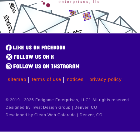
sitemap
terms of use
notices
privacy policy
© 2019 - 2026 Endgame Enterprises, LLC
®
. All rights reserved
Designed by Twist Design Group | Denver, CO
Developed by Clean Web Colorado | Denver, CO