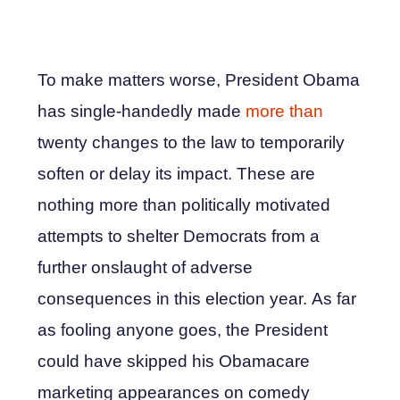
To make matters worse, President Obama
has single-handedly made
more than
twenty changes to the law to temporarily
soften or delay its impact. These are
nothing more than politically motivated
attempts to shelter Democrats from a
further onslaught of adverse
consequences in this election year. As far
as fooling anyone goes, the President
could have skipped his Obamacare
marketing appearances on comedy