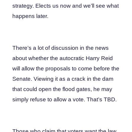
strategy. Elects us now and we’ll see what
happens later.
There’s a lot of discussion in the news
about whether the autocratic Harry Reid
will allow the proposals to come before the
Senate. Viewing it as a crack in the dam
that could open the flood gates, he may
simply refuse to allow a vote. That’s TBD.
Those who claim that voters want the law