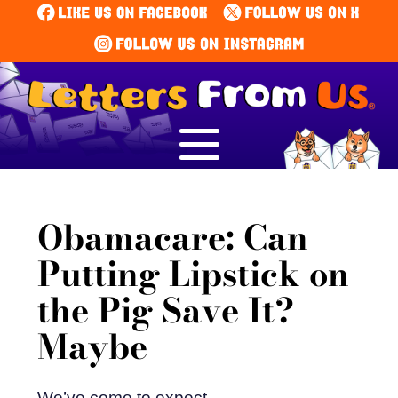
Obamacare: Can
Putting Lipstick on
the Pig Save It?
Maybe
We’ve come to expect