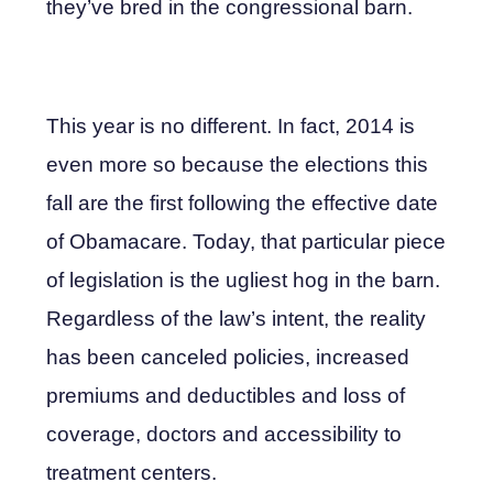
they’ve bred in the congressional barn.
This year is no different. In fact, 2014 is
even more so because the elections this
fall are the first following the effective date
of Obamacare. Today, that particular piece
of legislation is the ugliest hog in the barn.
Regardless of the law’s intent, the reality
has been canceled policies, increased
premiums and deductibles and loss of
coverage, doctors and accessibility to
treatment centers.