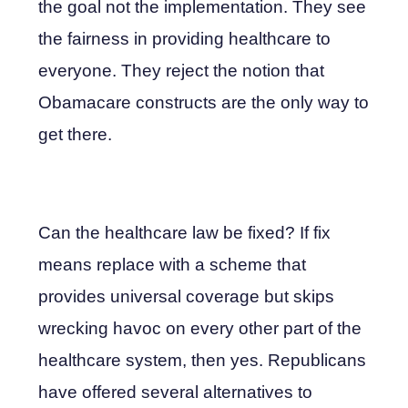
the goal not the implementation. They see
the fairness in providing healthcare to
everyone. They reject the notion that
Obamacare constructs are the only way to
get there.
Can the healthcare law be fixed? If fix
means replace with a scheme that
provides universal coverage but skips
wrecking havoc on every other part of the
healthcare system, then yes. Republicans
have offered several alternatives to