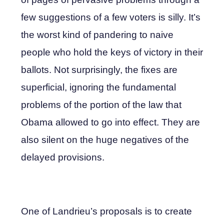
few suggestions of a few voters is silly. It’s
the worst kind of pandering to naive
people who hold the keys of victory in their
ballots. Not surprisingly, the fixes are
superficial, ignoring the fundamental
problems of the portion of the law that
Obama allowed to go into effect. They are
also silent on the huge negatives of the
delayed provisions.
One of Landrieu’s proposals is to create