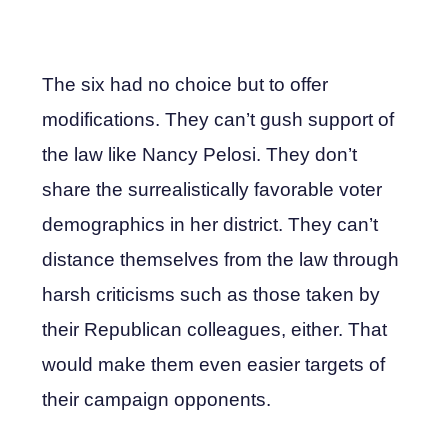
The six had no choice but to offer
modifications. They can’t gush support of
the law like Nancy Pelosi. They don’t
share the surrealistically favorable voter
demographics in her district. They can’t
distance themselves from the law through
harsh criticisms such as those taken by
their Republican colleagues, either. That
would make them even easier targets of
their campaign opponents.