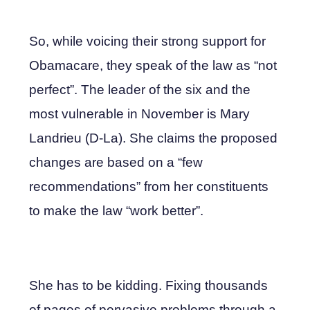
So, while voicing their strong support for
Obamacare, they speak of the law as “not
perfect”. The leader of the six and the
most vulnerable in November is Mary
Landrieu (D-La). She claims the proposed
changes are based on a “few
recommendations” from her constituents
to make the law “work better”.
She has to be kidding. Fixing thousands
of pages of pervasive problems through a