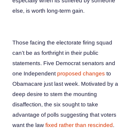
especially when its suffered by someone
else, is worth long-term gain.
Those facing the electorate firing squad
can’t be as forthright in their public
statements. Five Democrat senators and
one Independent
proposed changes
to
Obamacare just last week. Motivated by a
deep desire to stem the mounting
disaffection, the six sought to take
advantage of polls suggesting that voters
want the law
fixed rather than rescinded
.