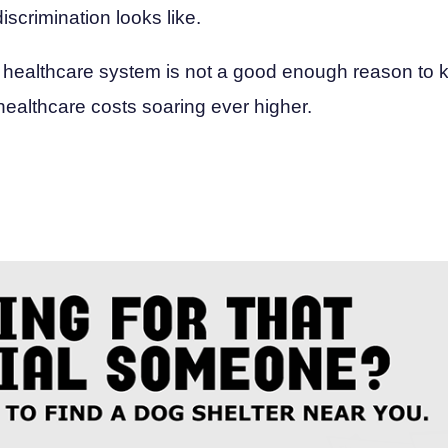
iscrimination looks like.
 healthcare system is not a good enough reason to kil
healthcare costs soaring ever higher.