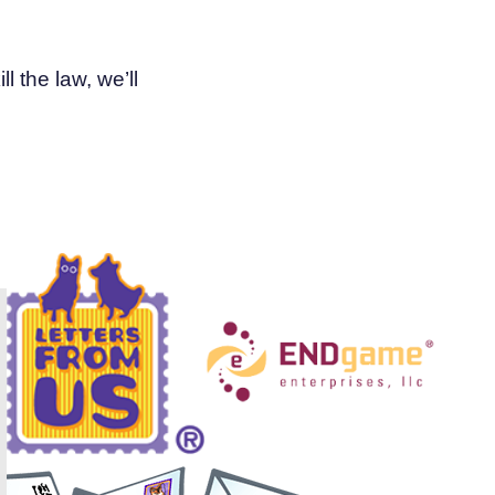
l the law, we’ll