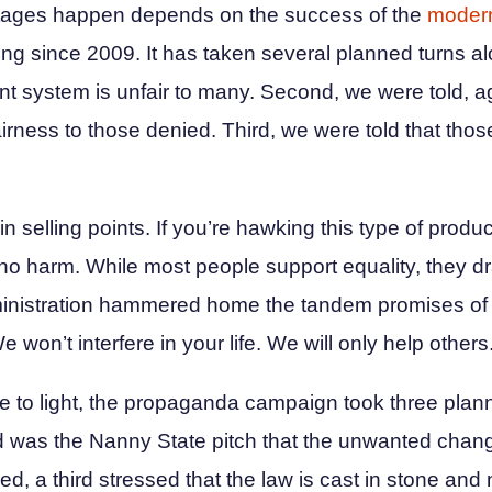
tages happen depends on the success of the
modern
g since 2009. It has taken several planned turns al
rent system is unfair to many. Second, we were told, a
airness to those denied. Third, we were told that those
 selling points. If you’re hawking this type of product
 no harm. While most people support equality, they dr
dministration hammered home the tandem promises of 
won’t interfere in your life. We will only help others
 to light, the propaganda campaign took three plan
nd was the Nanny State pitch that the unwanted chan
led, a third stressed that the law is cast in stone and