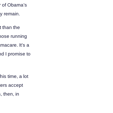
er of Obama’s
ny remain.
nt than the
those running
amacare. It’s a
nd I promise to
his time, a lot
oters accept
 then, in