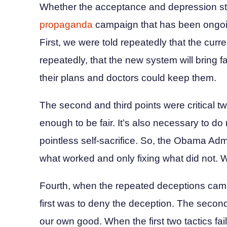
Whether the acceptance and depression s
propaganda
campaign that has been ongoin
First, we were told repeatedly that the cur
repeatedly, that the new system will bring f
their plans and doctors could keep them.
The second and third points were critical twin
enough to be fair. It’s also necessary to do
pointless self-sacrifice. So, the Obama A
what worked and only fixing what did not. We 
Fourth, when the repeated deceptions came
first was to deny the deception. The seco
our own good. When the first two tactics fai