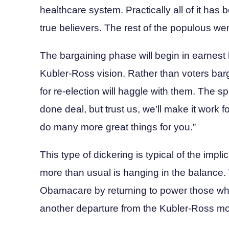
healthcare system. Practically all of it ha
true believers. The rest of the populous w
The bargaining phase will begin in earnest late
Kubler-Ross vision. Rather than voters barg
for re-election will haggle with them. The sp
done deal, but trust us, we’ll make it work 
do many more great things for you.”
This type of dickering is typical of the implici
more than usual is hanging in the balance. W
Obamacare by returning to power those who 
another departure from the Kubler-Ross mode