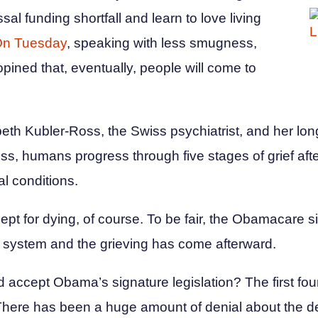
ssal funding shortfall and learn to love living
n Tuesday
, speaking with less smugness,
ined that, eventually, people will come to
abeth Kubler-Ross, the Swiss psychiatrist, and her lo
ss, humans progress through five stages of grief aft
al conditions.
ept for dying, of course. To be fair, the Obamacare situ
re system and the grieving has come afterward.
d accept Obama’s signature legislation? The first fou
 There has been a huge amount of denial about the d