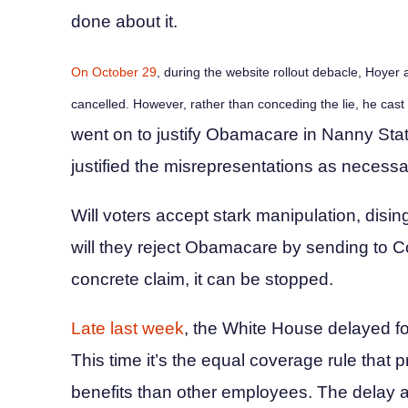
done about it.
On October 29
, during the website rollout debacle, Hoyer
cancelled. However, rather than conceding the lie, he cast
went on to justify Obamacare in Nanny Stat
justified the misrepresentations as necessar
Will voters accept stark manipulation, dis
will they reject Obamacare by sending to Con
concrete claim, it can be stopped.
Late last week
, the White House delayed f
This time it’s the equal coverage rule that 
benefits than other employees. The delay a