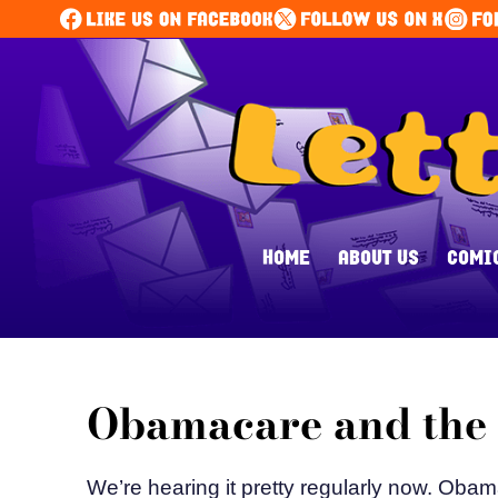
HOME
ABOUT US
COMI
Obamacare and the F
We’re hearing it pretty regularly now. Obam