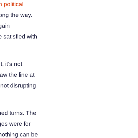
 political
ong the way.
gain
 satisfied with
, it’s not
aw the line at
not disrupting
.
ned turns. The
ges were for
 nothing can be