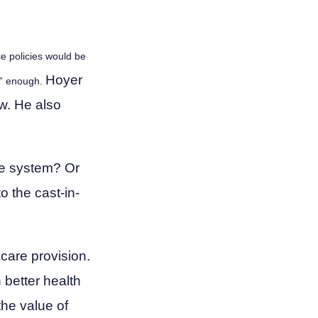
ce policies would be
Hoyer
se” enough.
w. He also
are system? Or
o the cast-in-
care provision.
 better health
the value of