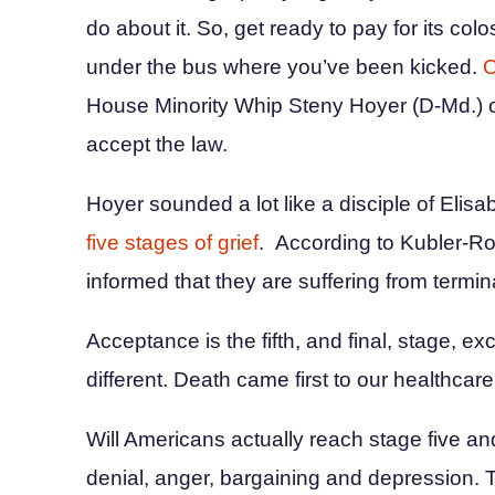
do about it. So, get ready to pay for its colo
under the bus where you’ve been kicked.
O
House Minority Whip Steny Hoyer (D-Md.) op
accept the law.
Hoyer sounded a lot like a disciple of Elis
five stages of grief
. According to Kubler-Ro
informed that they are suffering from termin
Acceptance is the fifth, and final, stage, exc
different. Death came first to our healthca
Will Americans actually reach stage five an
denial, anger, bargaining and depression.