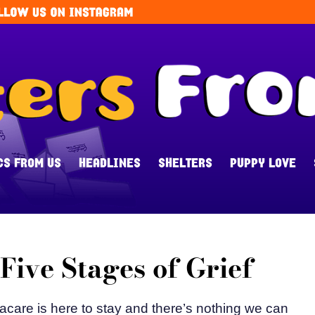
CS FROM US
HEADLINES
SHELTERS
PUPPY LOVE
ive Stages of Grief
acare is here to stay and there’s nothing we can