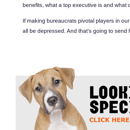
benefits, what a top executive is and what d
If making bureaucrats pivotal players in our
all be depressed. And that’s going to send 