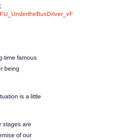
ng-time famous
er being
ation is a little
r stages are
emise of our