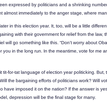
s been expressed by politicians and a shrinking numb
ent almost immediately to the anger stage, where ma
r in this election year. It, too, will be a little differe
aining with their government for relief from the law, 
iel will go something like this. “Don’t worry about Ob
for you in the long run. In the meantime, vote for me a
t tit-for-tat language of election year politicking. But, t
ill the bargaining efforts of politicians work? Will v
have imposed it on the nation? If the answer is yes,
l, depression will be the final stage for many.