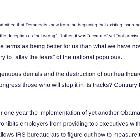
 admitted that Democrats knew from the beginning that existing insuran
 the deception as “not wrong”. Rather, it was “accurate” yet “not preci
e terms as being better for us than what we have no
y to “allay the fears” of the national populous.
ingenuous denials and the destruction of our healthc
gress those who will stop it in its tracks? Contrary t
or one year the implementation of yet another Obama
prohibits employers from providing top executives with
llows IRS bureaucrats to figure out how to measure 