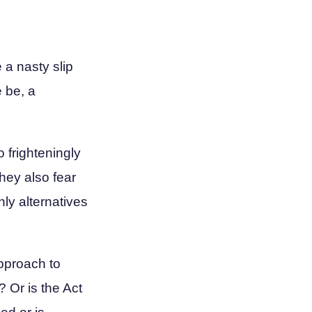
e a nasty slip
e be, a
o frighteningly
hey also fear
nly alternatives
approach to
 Or is the Act