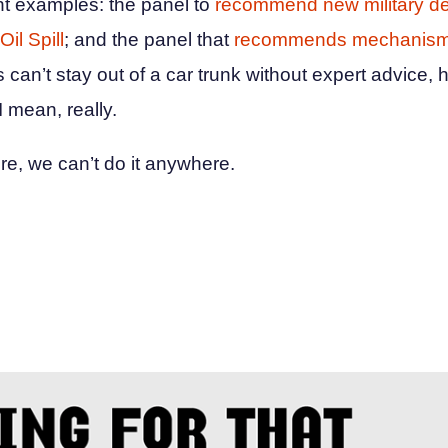
ent examples: the panel to
recommend new military d
Oil Spill
; and the panel that
recommends mechanisms
s can’t stay out of a car trunk without expert advice, h
 mean, really.
ere, we can’t do it anywhere.