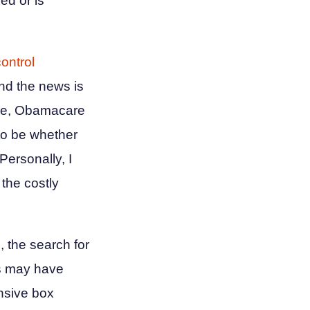
ed or is
control
nd the news is
more, Obamacare
to be whether
 Personally, I
 the costly
, the search for
es may have
ensive box