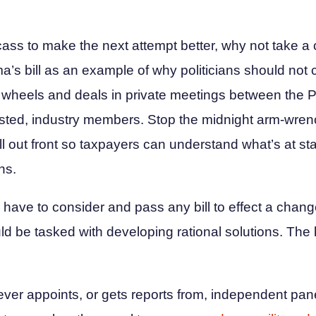
ass to make the next attempt better, why not take a
s bill as an example of why politicians should not c
 wheels and deals in private meetings between the P
rested, industry members. Stop the midnight arm-wre
ll out front so taxpayers can understand what’s at s
ns.
have to consider and pass any bill to effect a chang
ld be tasked with developing rational solutions. The
ver appoints, or gets reports from, independent panel