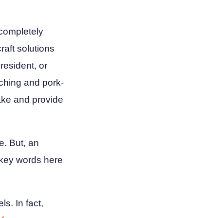
 completely
raft solutions
resident, or
nching and pork-
take and provide
e. But, an
 key words here
s. In fact,