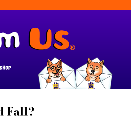
SHOP
 Fall?