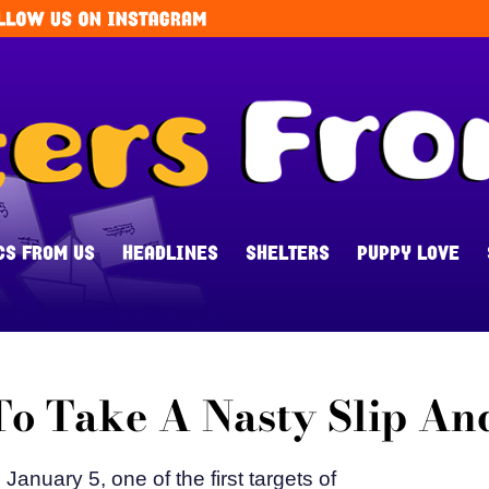
CS FROM US
HEADLINES
SHELTERS
PUPPY LOVE
o Take A Nasty Slip And
anuary 5, one of the first targets of