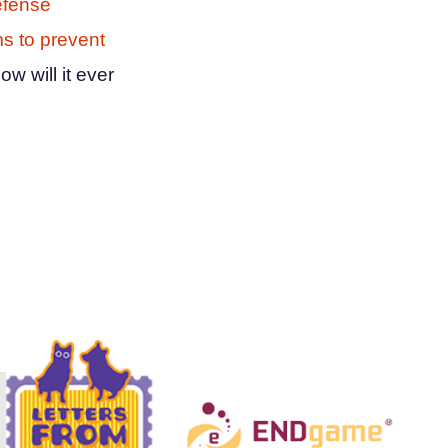
efense
 to prevent
ow will it ever