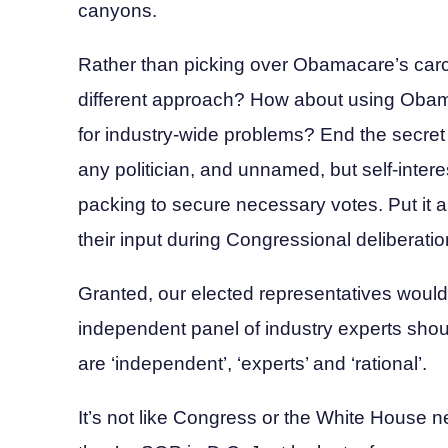
canyons.
Rather than picking over Obamacare’s carc
different approach? How about using Obama’
for industry-wide problems? End the secret
any politician, and unnamed, but self-inte
packing to secure necessary votes. Put it a
their input during Congressional deliberatio
Granted, our elected representatives would 
independent panel of industry experts shou
are ‘independent’, ‘experts’ and ‘rational’.
It’s not like Congress or the White House ne