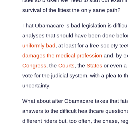
itself so broken we need to start our exami
survival of the fittest the only sane path?
That Obamacare is bad legislation is difficul
analyses that should have been done befor
uniformly bad
, at least for a free society 
damages the medical profession
and, by ex
Congress
, the
Courts
, the
States
or even 
vote for the judicial system, with a plea t
uncertainty.
What about after Obamacare takes that fatal s
answers to the difficult healthcare questio
different riders but, too often, the chase, r