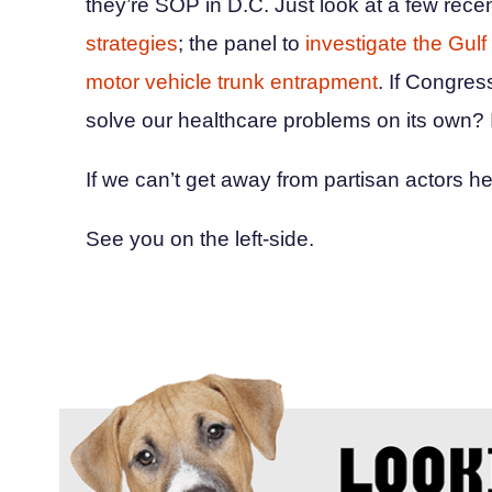
they’re SOP in D.C. Just look at a few rec
strategies
; the panel to
investigate the Gulf 
motor vehicle trunk entrapment
. If Congres
solve our healthcare problems on its own? I
If we can’t get away from partisan actors h
See you on the left-side.