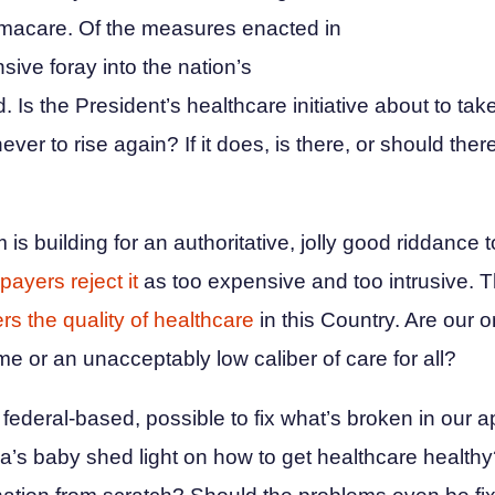
macare. Of the measures enacted in
ive foray into the nation’s
d. Is the President’s healthcare initiative about to tak
ever to rise again? If it does, is there, or should ther
s building for an authoritative, jolly good riddance t
payers reject it
as too expensive and too intrusive. T
rs the quality of healthcare
in this Country. Are our o
me or an unacceptably low caliber of care for all?
federal-based, possible to fix what’s broken in our 
s baby shed light on how to get healthcare healthy?