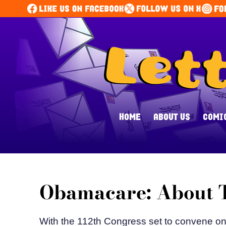
HOME
ABOUT US
COMI
Obamacare: About T
With the 112th Congress set to convene on J