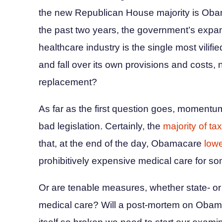
the new Republican House majority is Oba
the past two years, the government’s expans
healthcare industry is the single most vilifie
and fall over its own provisions and costs, n
replacement?
As far as the first question goes, momentum i
bad legislation. Certainly, the
majority of tax
that, at the end of the day, Obamacare
lowe
prohibitively expensive medical care for so
Or are tenable measures, whether state- or 
medical care? Will a post-mortem on Obama’