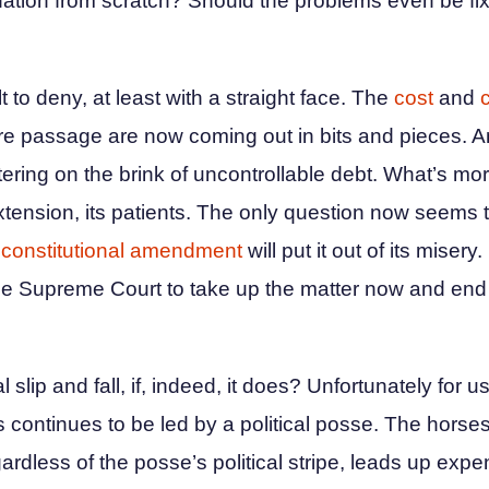
nation from scratch? Should the problems even be fix
t to deny, at least with a straight face. The
cost
and
e passage are now coming out in bits and pieces. A
teetering on the brink of uncontrollable debt. What’s 
tension, its patients. The only question now seems 
a
constitutional amendment
will put it out of its misery.
o the Supreme Court to take up the matter now and end
lip and fall, if, indeed, it does? Unfortunately for us
ns continues to be led by a political posse. The hors
egardless of the posse’s political stripe, leads up exp