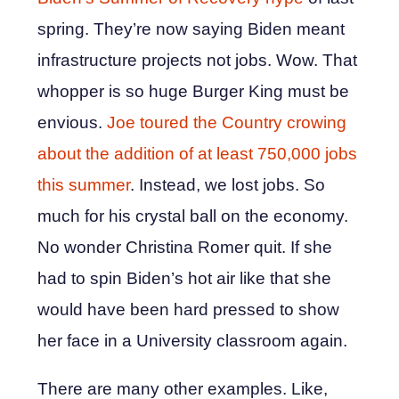
spring. They’re now saying Biden meant
infrastructure projects not jobs. Wow. That
whopper is so huge Burger King must be
envious.
Joe toured the Country crowing
about the addition of at least 750,000 jobs
this summer
. Instead, we lost jobs. So
much for his crystal ball on the economy.
No wonder Christina Romer quit. If she
had to spin Biden’s hot air like that she
would have been hard pressed to show
her face in a University classroom again.
There are many other examples. Like,