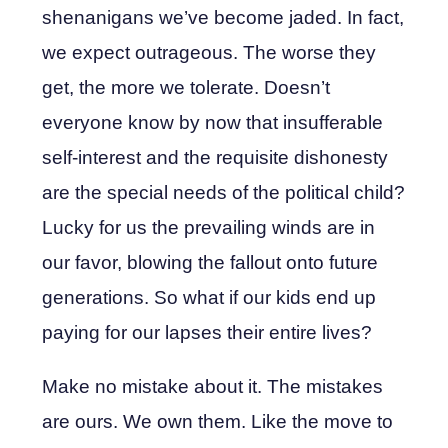
shenanigans we’ve become jaded. In fact,
we expect outrageous. The worse they
get, the more we tolerate. Doesn’t
everyone know by now that insufferable
self-interest and the requisite dishonesty
are the special needs of the political child?
Lucky for us the prevailing winds are in
our favor, blowing the fallout onto future
generations. So what if our kids end up
paying for our lapses their entire lives?
Make no mistake about it. The mistakes
are ours. We own them. Like the move to