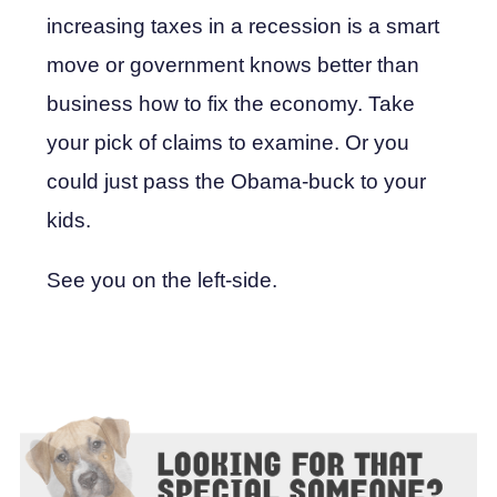
increasing taxes in a recession is a smart
move or government knows better than
business how to fix the economy. Take
your pick of claims to examine. Or you
could just pass the Obama-buck to your
kids.
See you on the left-side.