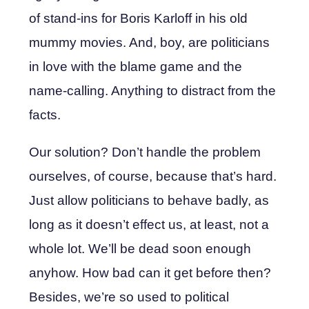
of stand-ins for Boris Karloff in his old
mummy movies. And, boy, are politicians
in love with the blame game and the
name-calling. Anything to distract from the
facts.
Our solution? Don’t handle the problem
ourselves, of course, because that’s hard.
Just allow politicians to behave badly, as
long as it doesn’t effect us, at least, not a
whole lot. We’ll be dead soon enough
anyhow. How bad can it get before then?
Besides, we’re so used to political