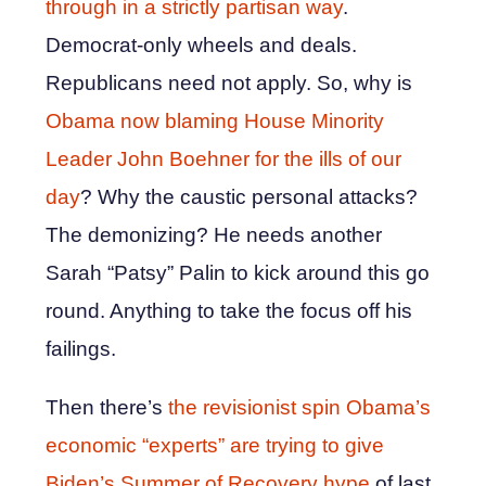
through in a strictly partisan way
.
Democrat-only wheels and deals.
Republicans need not apply. So, why is
Obama now blaming House Minority
Leader John Boehner for the ills of our
day
? Why the caustic personal attacks?
The demonizing? He needs another
Sarah “Patsy” Palin to kick around this go
round. Anything to take the focus off his
failings.
Then there’s
the revisionist spin Obama’s
economic “experts” are trying to give
Biden’s Summer of Recovery hype
of last