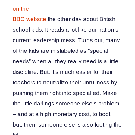
on the
BBC website
the other day about British
school kids. It reads a lot like our nation’s
current leadership mess. Turns out, many
of the kids are mislabeled as “special
needs” when all they really need is a little
discipline. But, it’s much easier for their
teachers to neutralize their unruliness by
pushing them right into special ed. Make
the little darlings someone else’s problem
– and at a high monetary cost, to boot,
but, then, someone else is also footing the