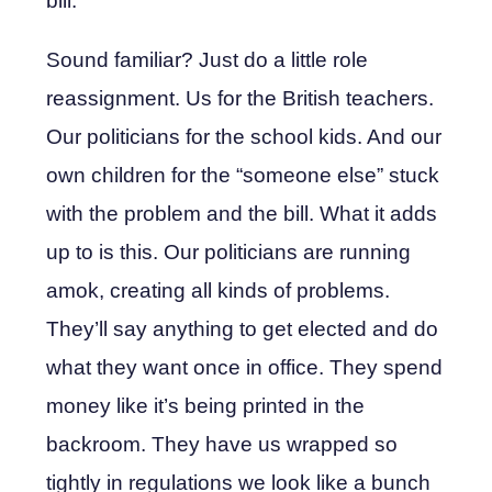
bill.
Sound familiar? Just do a little role
reassignment. Us for the British teachers.
Our politicians for the school kids. And our
own children for the “someone else” stuck
with the problem and the bill. What it adds
up to is this. Our politicians are running
amok, creating all kinds of problems.
They’ll say anything to get elected and do
what they want once in office. They spend
money like it’s being printed in the
backroom. They have us wrapped so
tightly in regulations we look like a bunch