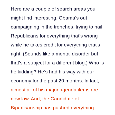
Here are a couple of search areas you
might find interesting. Obama’s out
campaigning in the trenches, trying to nail
Republicans for everything that’s wrong
while he takes credit for everything that’s
right. (Sounds like a mental disorder but
that’s a subject for a different blog.) Who is
he kidding? He’s had his way with our
economy for the past 20 months. In fact,
almost all of his major agenda items are
now law. And, the Candidate of
Bipartisanship has pushed everything