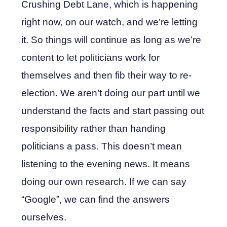
Crushing Debt Lane, which is happening
right now, on our watch, and we’re letting
it. So things will continue as long as we’re
content to let politicians work for
themselves and then fib their way to re-
election. We aren’t doing our part until we
understand the facts and start passing out
responsibility rather than handing
politicians a pass. This doesn’t mean
listening to the evening news. It means
doing our own research. If we can say
“Google”, we can find the answers
ourselves.