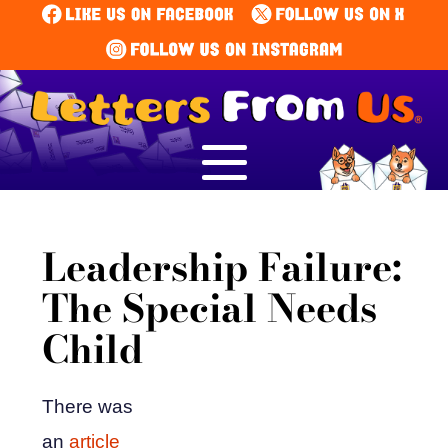
Leadership Failure:
The Special Needs
Child
There was
an
article