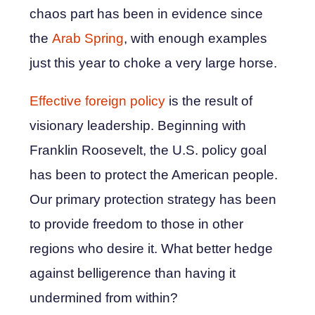
chaos part has been in evidence since
the
Arab Spring
, with enough examples
just this year to choke a very large horse.
Effective foreign policy
is the result of
visionary leadership. Beginning with
Franklin Roosevelt, the U.S. policy goal
has been to protect the American people.
Our primary protection strategy has been
to provide freedom to those in other
regions who desire it. What better hedge
against belligerence than having it
undermined from within?