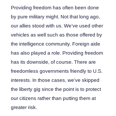
Providing freedom has often been done
by pure military might. Not that long ago,
our allies stood with us. We’ve used other
vehicles as well such as those offered by
the intelligence community. Foreign aide
has also played a role. Providing freedom
has its downside, of course. There are
freedomless governments friendly to U.S.
interests. In those cases, we’ve skipped
the liberty gig since the point is to protect
our citizens rather than putting them at
greater risk.