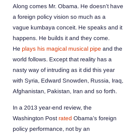
Along comes Mr. Obama. He doesn’t have
a foreign policy vision so much as a
vague kumbaya conceit. He speaks and it
happens. He builds it and they come.
He
plays his magical musical pipe
and the
world follows. Except that reality has a
nasty way of intruding as it did this year
with Syria, Edward Snowden, Russia, Iraq,
Afghanistan, Pakistan, Iran and so forth.
In a 2013 year-end review, the
Washington Post
rated
Obama’s foreign
policy performance, not by an