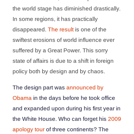
the world stage has diminished drastically.
In some regions, it has practically
disappeared.
The result
is one of the
swiftest erosions of world influence ever
suffered by a Great Power. This sorry
state of affairs is due to a shift in foreign
policy both by design and by chaos.
The design part was
announced by
Obama
in the days before he took office
and expanded upon during his first year in
the White House. Who can forget his
2009
apology tour
of three continents? The