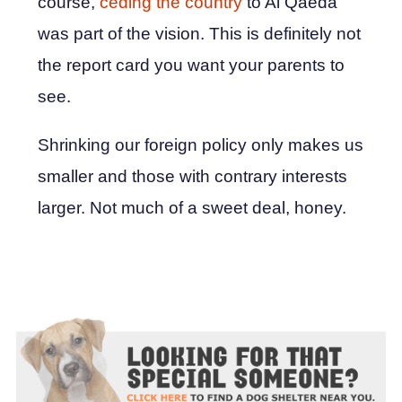
course,
ceding the country
to Al Qaeda
was part of the vision. This is definitely not
the report card you want your parents to
see.
Shrinking our foreign policy only makes us
smaller and those with contrary interests
larger. Not much of a sweet deal, honey.