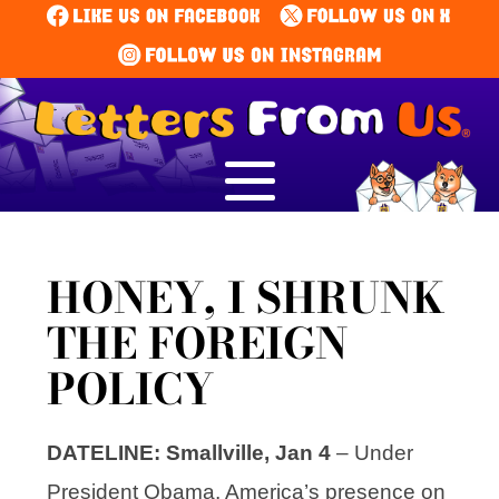
HONEY, I SHRUNK
THE FOREIGN
POLICY
DATELINE: Smallville, Jan 4
– Under
President Obama, America’s presence on