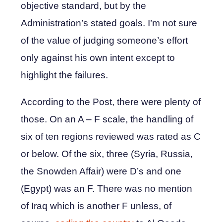
objective standard, but by the
Administration’s stated goals. I’m not sure
of the value of judging someone’s effort
only against his own intent except to
highlight the failures.
According to the Post, there were plenty of
those. On an A – F scale, the handling of
six of ten regions reviewed was rated as C
or below. Of the six, three (Syria, Russia,
the Snowden Affair) were D’s and one
(Egypt) was an F. There was no mention
of Iraq which is another F unless, of