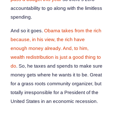
accountability to go along with the limitless
spending.
And so it goes.
Obama takes from the rich
because, in his view, the rich have
enough money already. And, to him,
wealth redistribution is just a good thing to
do
. So, he taxes and spends to make sure
money gets where he wants it to be. Great
for a grass roots community organizer, but
totally irresponsible for a President of the
United States in an economic recession.