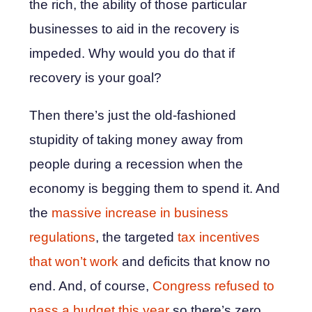
the rich, the ability of those particular
businesses to aid in the recovery is
impeded. Why would you do that if
recovery is your goal?
Then there’s just the old-fashioned
stupidity of taking money away from
people during a recession when the
economy is begging them to spend it. And
the
massive increase in business
regulations
, the targeted
tax incentives
that won’t work
and deficits that know no
end. And, of course,
Congress refused to
pass a budget this year
so there’s zero