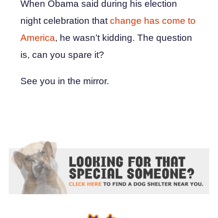
When Obama said during his election
night celebration that
change has come to
America
, he wasn’t kidding. The question
is, can you spare it?
See you in the mirror.