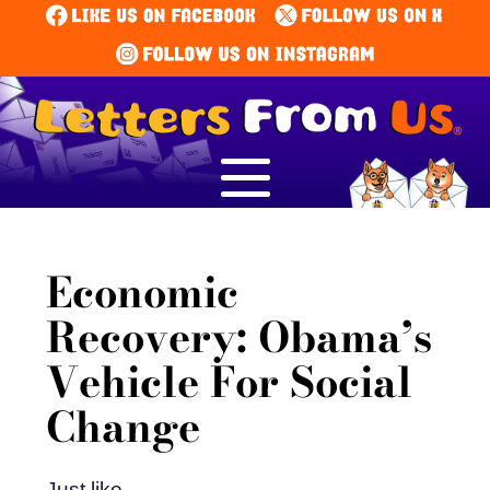
Economic
Recovery: Obama’s
Vehicle For Social
Change
Just like