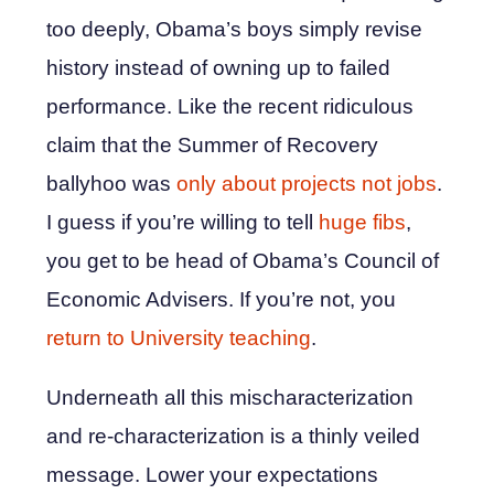
too deeply, Obama’s boys simply revise
history instead of owning up to failed
performance. Like the recent ridiculous
claim that the Summer of Recovery
ballyhoo was
only about projects not jobs
.
I guess if you’re willing to tell
huge fibs
,
you get to be head of Obama’s Council of
Economic Advisers. If you’re not, you
return to University teaching
.
Underneath all this mischaracterization
and re-characterization is a thinly veiled
message. Lower your expectations