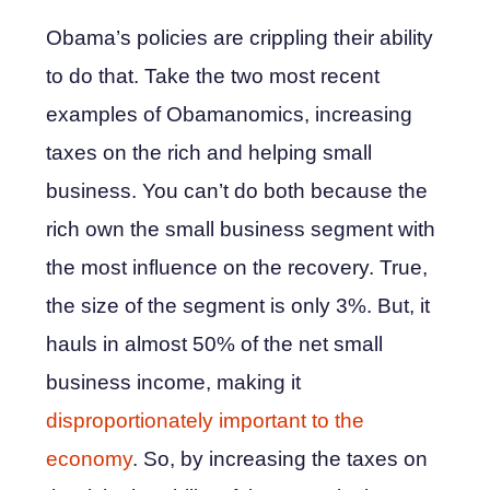
Obama’s policies are crippling their ability
to do that. Take the two most recent
examples of Obamanomics, increasing
taxes on the rich and helping small
business. You can’t do both because the
rich own the small business segment with
the most influence on the recovery. True,
the size of the segment is only 3%. But, it
hauls in almost 50% of the net small
business income, making it
disproportionately important to the
economy
. So, by increasing the taxes on