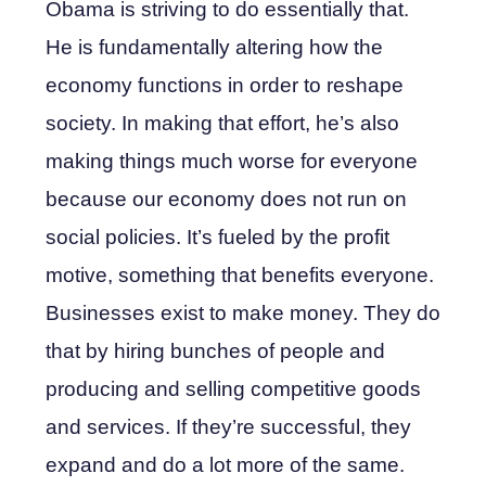
Obama is striving to do essentially that.
He is fundamentally altering how the
economy functions in order to reshape
society. In making that effort, he’s also
making things much worse for everyone
because our economy does not run on
social policies. It’s fueled by the profit
motive, something that benefits everyone.
Businesses exist to make money. They do
that by hiring bunches of people and
producing and selling competitive goods
and services. If they’re successful, they
expand and do a lot more of the same.