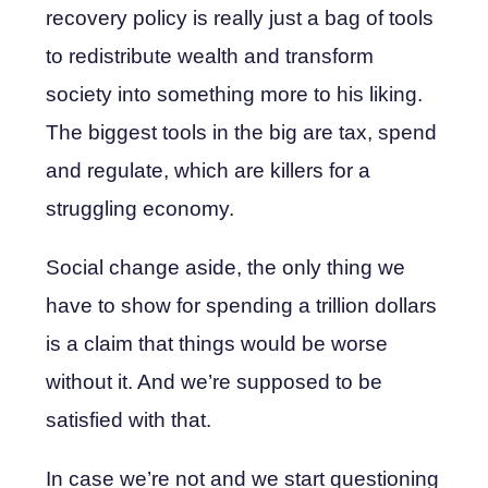
recovery policy is really just a bag of tools
to redistribute wealth and transform
society into something more to his liking.
The biggest tools in the big are tax, spend
and regulate, which are killers for a
struggling economy.
Social change aside, the only thing we
have to show for spending a trillion dollars
is a claim that things would be worse
without it. And we’re supposed to be
satisfied with that.
In case we’re not and we start questioning