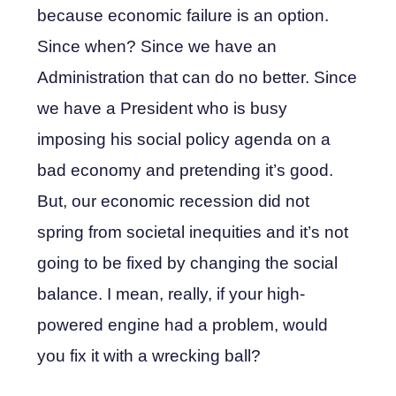
because economic failure is an option.
Since when? Since we have an
Administration that can do no better. Since
we have a President who is busy
imposing his social policy agenda on a
bad economy and pretending it’s good.
But, our economic recession did not
spring from societal inequities and it’s not
going to be fixed by changing the social
balance. I mean, really, if your high-
powered engine had a problem, would
you fix it with a wrecking ball?