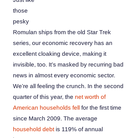
those
pesky
Romulan ships from the old Star Trek
series, our economic recovery has an
excellent cloaking device, making it
invisible, too. It’s masked by recurring bad
news in almost every economic sector.
We’re all feeling the crunch. In the second
quarter of this year, the
net worth of
American households fell
for the first time
since March 2009. The average
household debt
is 119% of annual