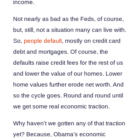
income.
Not nearly as bad as the Feds, of course,
but, still, not a situation many can live with.
So,
people default
, mostly on credit card
debt and mortgages. Of course, the
defaults raise credit fees for the rest of us
and lower the value of our homes. Lower
home values further erode net worth. And
so the cycle goes. Round and round until
we get some real economic traction.
Why haven’t we gotten any of that traction
yet? Because, Obama’s economic