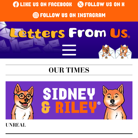
UNREAL