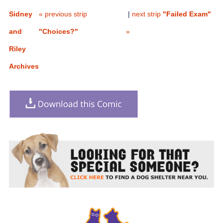
Sidney
« previous strip
|
next strip
"Failed Exam"
and
"Choices?"
»
Riley
Archives