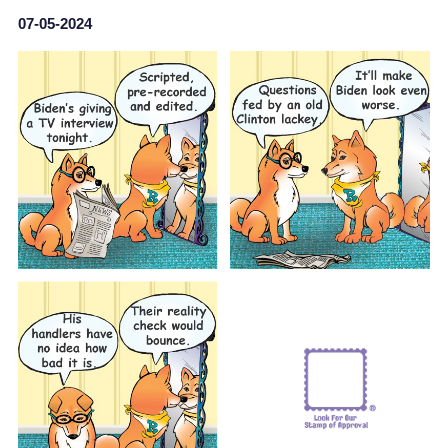
07-05-2024