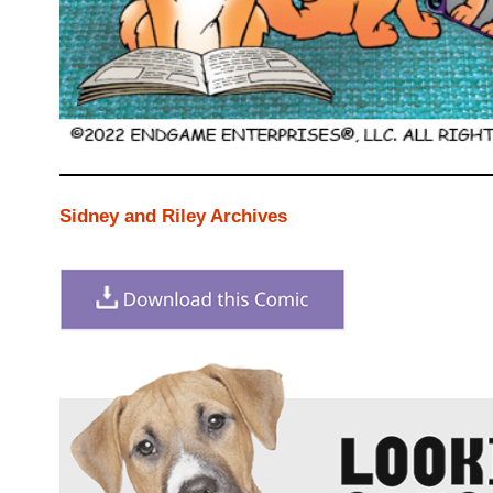
Sidney and Riley Archives