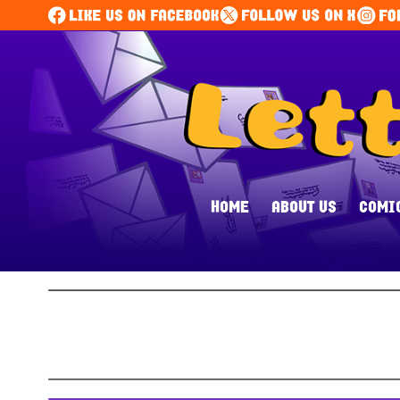
HOME
ABOUT US
COMI