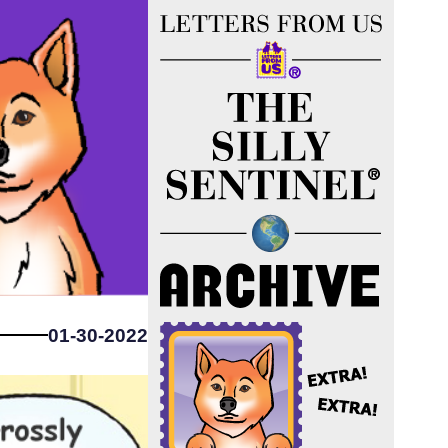
01-30-2022