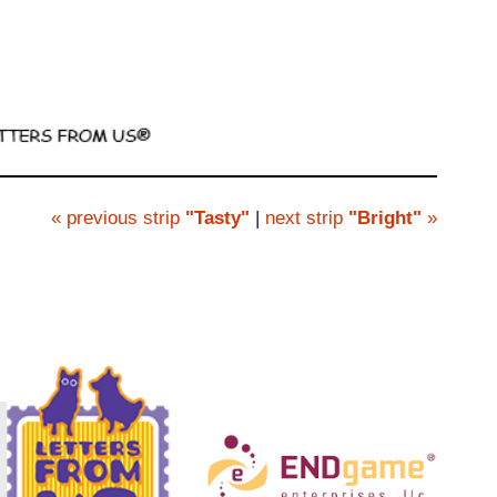
« previous strip
"Tasty"
|
next strip
"Bright"
»