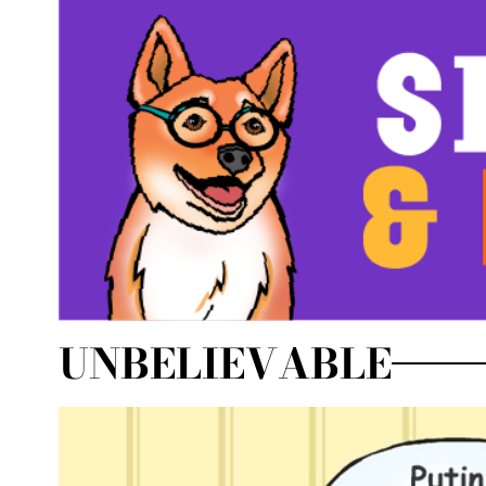
UNBELIEVABLE