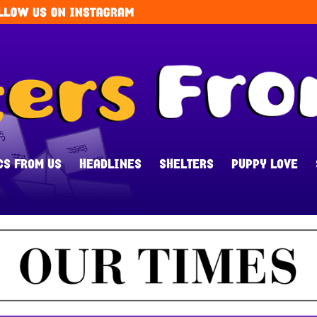
CS FROM US
HEADLINES
SHELTERS
PUPPY LOVE