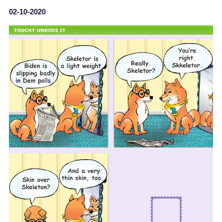
02-10-2020