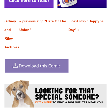
Sidney
« previous strip
"Hate Of The
|
next strip
"Happy V-
and
Union"
Day"
»
Riley
Archives