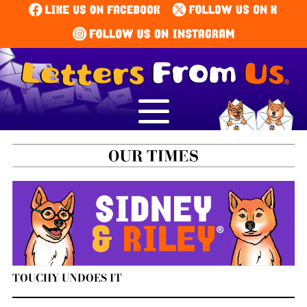
TOUCHY UNDOES IT