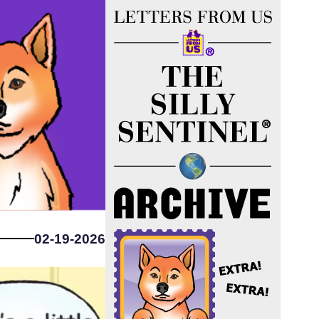
02-19-2026