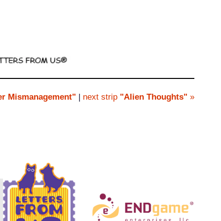
r Mismanagement"
|
next strip
"Alien Thoughts"
»