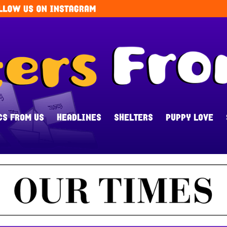
CS FROM US
HEADLINES
SHELTERS
PUPPY LOVE