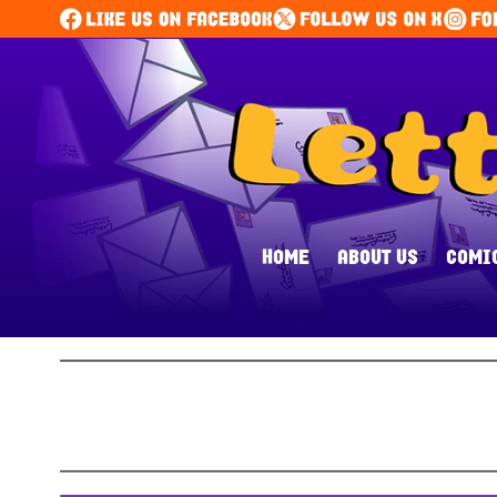
HOME
ABOUT US
COMI