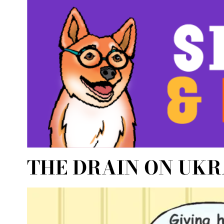
THE DRAIN ON UKR