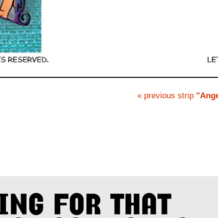
« previous strip
"Ange