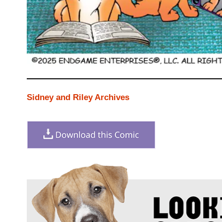
Sidney and Riley Archives