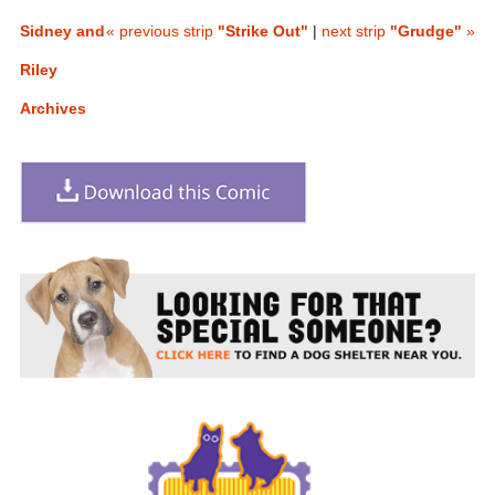
Sidney and
« previous strip
"Strike Out"
|
next strip
"Grudge"
»
Riley
Archives