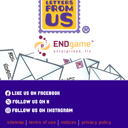
sitemap
terms of use
notices
privacy policy