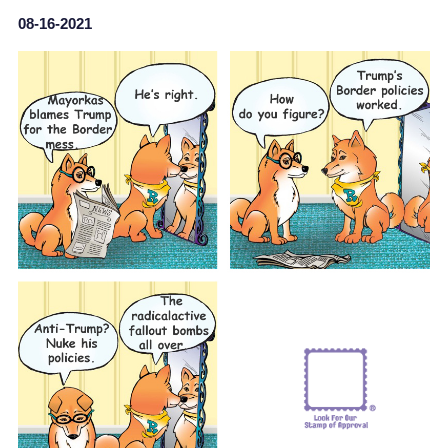
08-16-2021