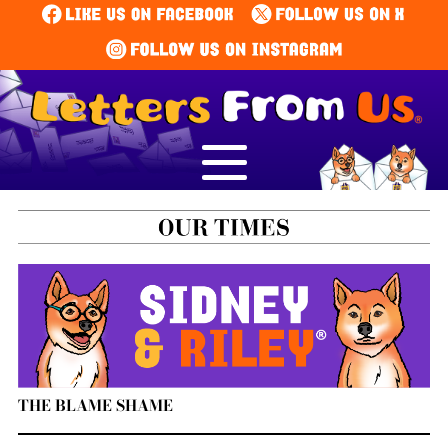
THE BLAME SHAME