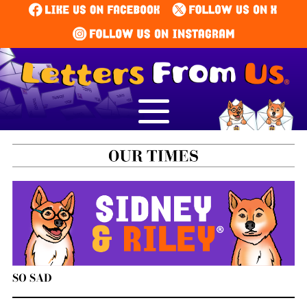
SO SAD