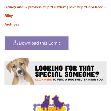
Sidney and
« previous strip
"Puzzler"
|
next strip
"Hopeless"
»
Riley
Archives