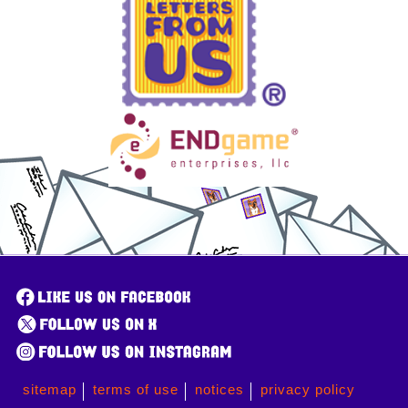
sitemap
terms of use
notices
privacy policy