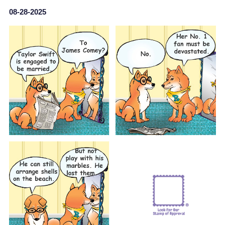
08-28-2025