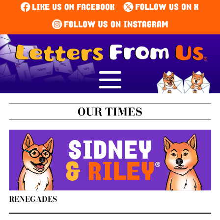
RENEGADES