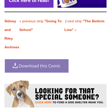
Sidney
« previous strip
"Going To
|
next strip
"The Bottom
and
School"
Line"
»
Riley
Archives