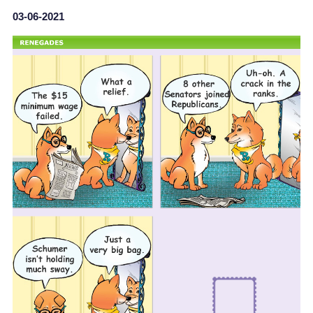
03-06-2021