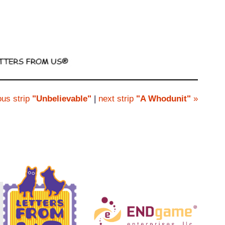
ous strip
"Unbelievable"
|
next strip
"A Whodunit"
»