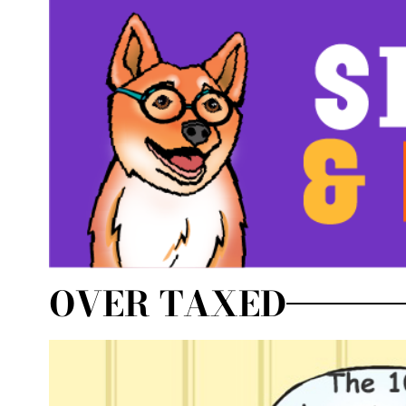
OVER TAXED