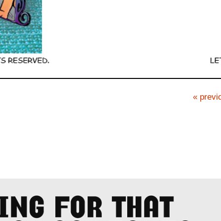
« previ