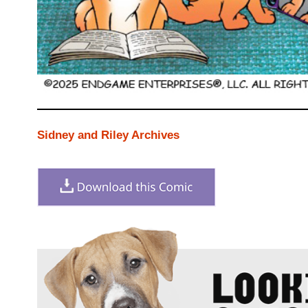
Sidney and Riley Archives