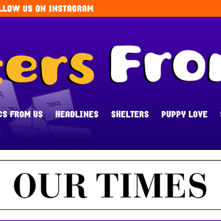
CS FROM US
HEADLINES
SHELTERS
PUPPY LOVE