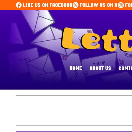
HOME
ABOUT US
COMI