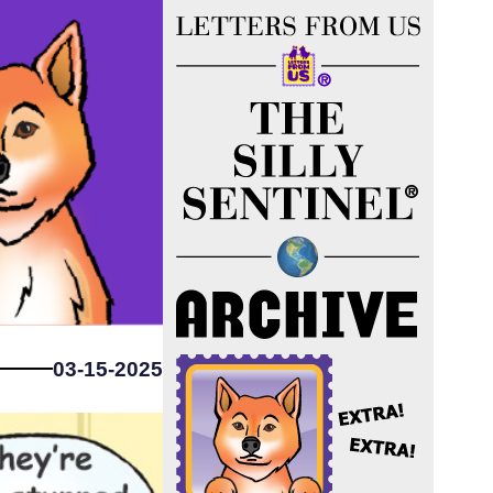
03-15-2025