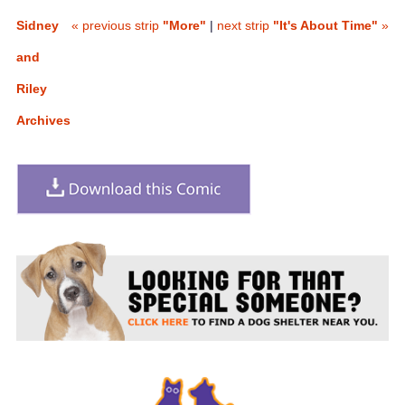
Sidney
« previous strip
"More"
|
next strip
"It's About Time"
»
and
Riley
Archives