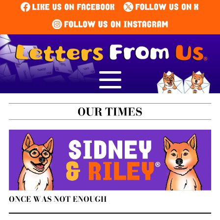
ONCE WAS NOT ENOUGH