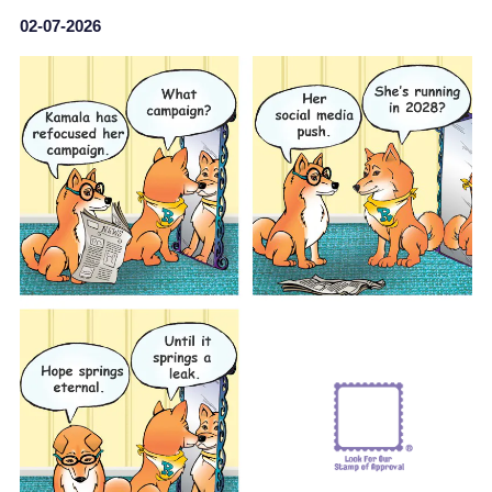
02-07-2026