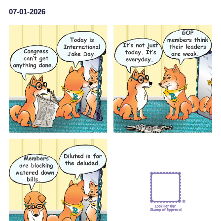
07-01-2026