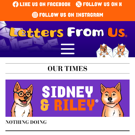
NOTHING DOING