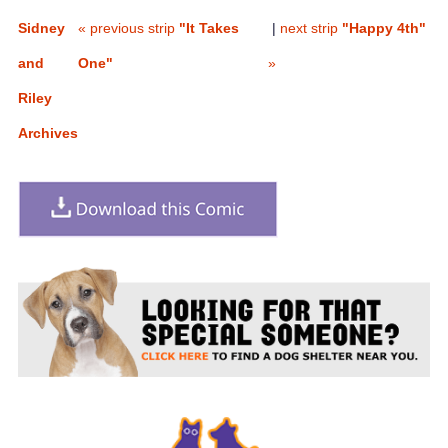
Sidney
« previous strip
"It Takes
|
next strip
"Happy 4th"
and
One"
»
Riley
Archives