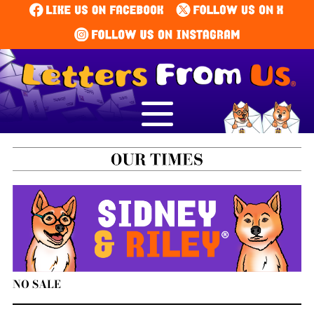
NO SALE