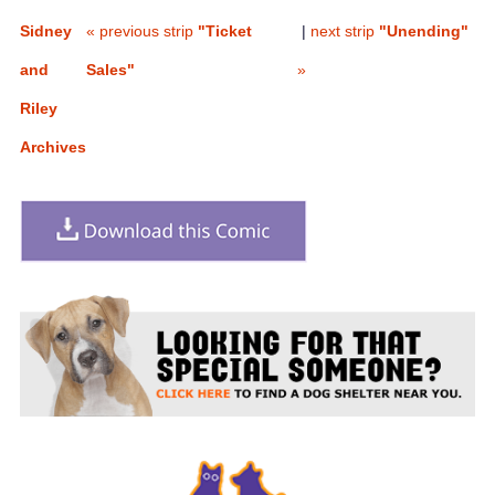
Sidney
« previous strip
"Ticket
|
next strip
"Unending"
and
Sales"
»
Riley
Archives