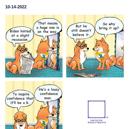
10-14-2022