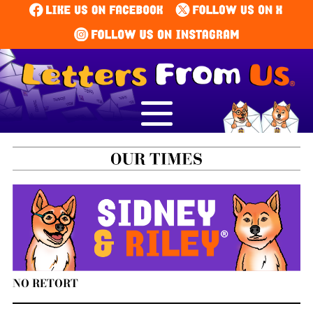
NO RETORT