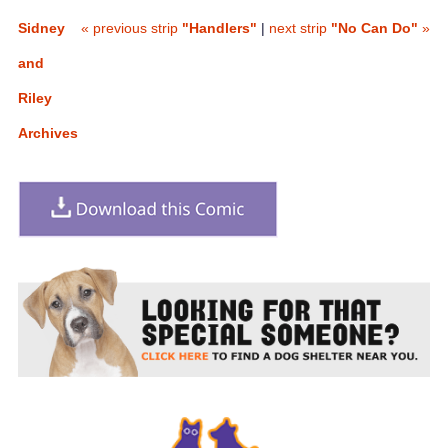
Sidney
« previous strip
"Handlers"
|
next strip
"No Can Do"
»
and
Riley
Archives