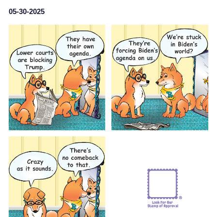
05-30-2025