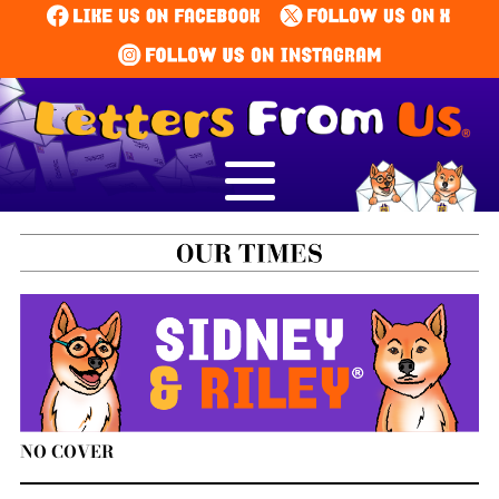
NO COVER