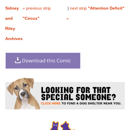
Sidney
« previous strip
|
next strip
"Attention Deficit"
and
"Circus"
»
Riley
Archives