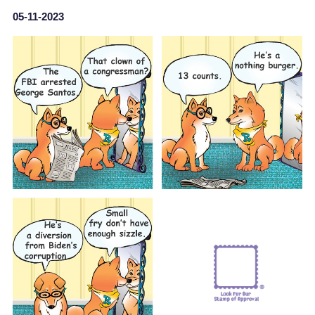
05-11-2023