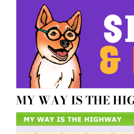
MY WAY IS THE H