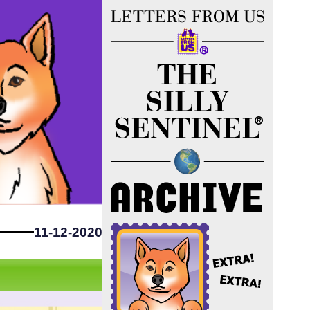
11-12-2020