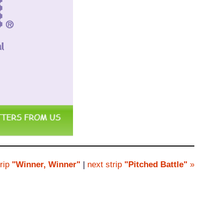
rip
"Winner, Winner"
|
next strip
"Pitched Battle"
»