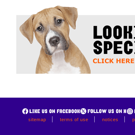
sitemap
terms of use
notices
p