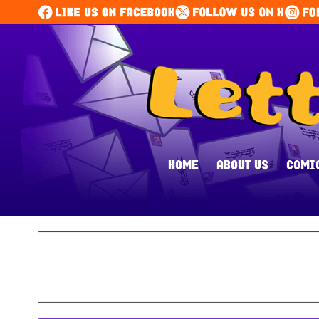
HOME
ABOUT US
COMI