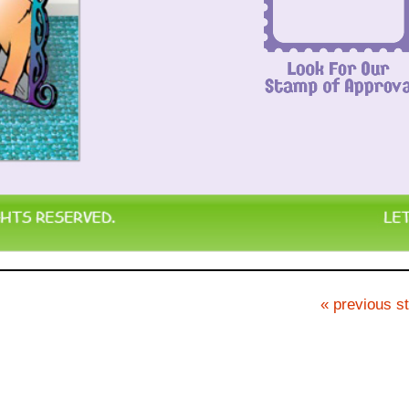
« previous st