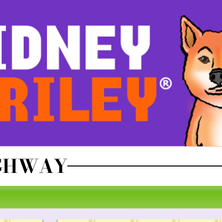
IGHWAY