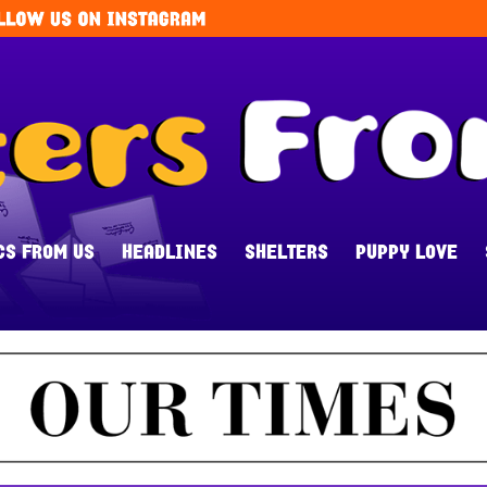
CS FROM US
HEADLINES
SHELTERS
PUPPY LOVE