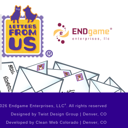
2026 Endgame Enterprises, LLC
®
. All rights reserved
Designed by Twist Design Group | Denver, CO
Developed by Clean Web Colorado | Denver, CO