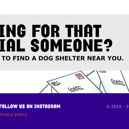
© 2019 - 
rivacy policy