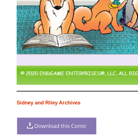
Sidney and Riley Archives