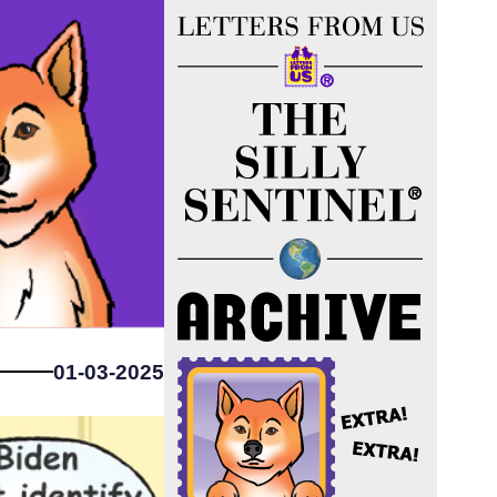
01-03-2025