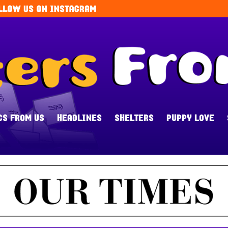
CS FROM US
HEADLINES
SHELTERS
PUPPY LOVE