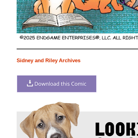
Sidney and Riley Archives