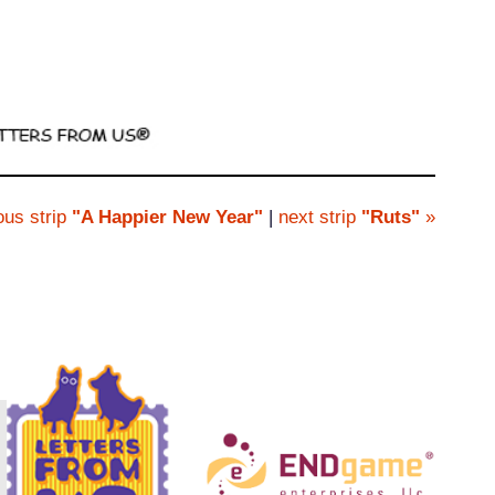
ous strip
"A Happier New Year"
|
next strip
"Ruts"
»