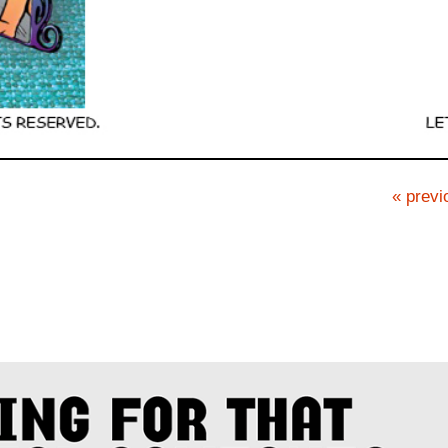
« previ