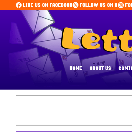
HOME
ABOUT US
COMI