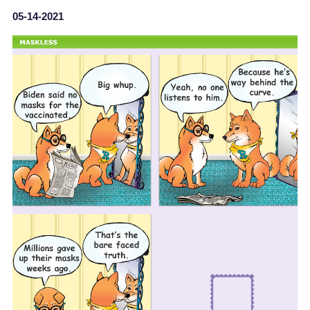
05-14-2021