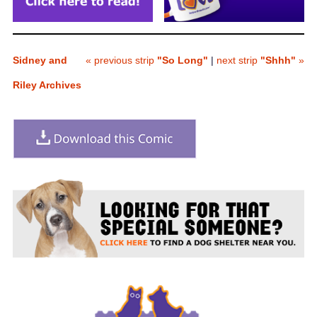
Sidney and
« previous strip
"So Long"
|
next strip
"Shhh"
»
Riley Archives