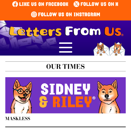
MASKLESS