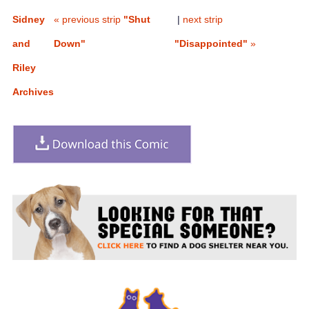
Sidney
« previous strip
"Shut
|
next strip
and
Down"
"Disappointed"
»
Riley
Archives