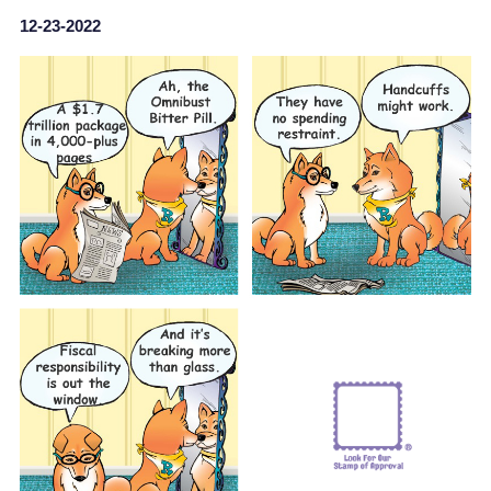
12-23-2022