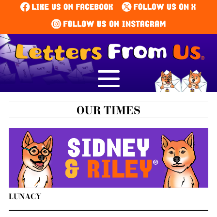
LUNACY