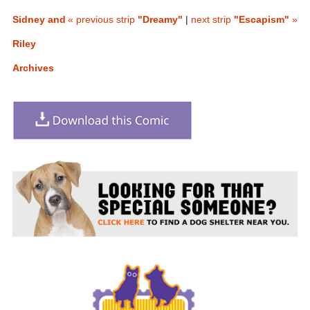
Sidney and
« previous strip
"Dreamy"
|
next strip
"Escapism"
»
Riley
Archives