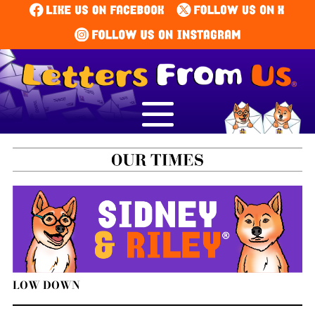
LOW DOWN