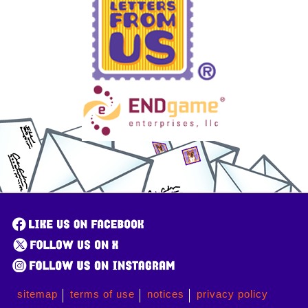
sitemap
terms of use
notices
privacy policy