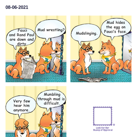
08-06-2021