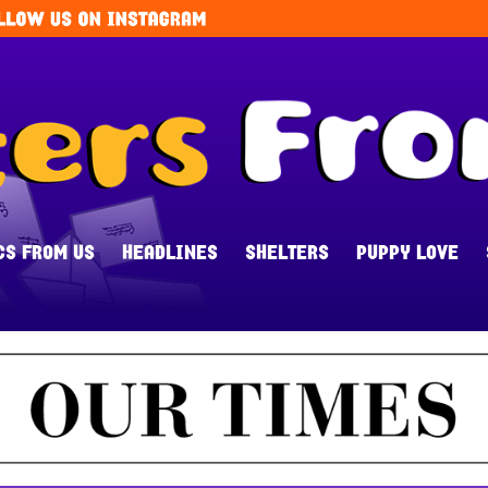
CS FROM US
HEADLINES
SHELTERS
PUPPY LOVE