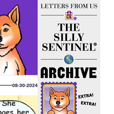
08-30-2024