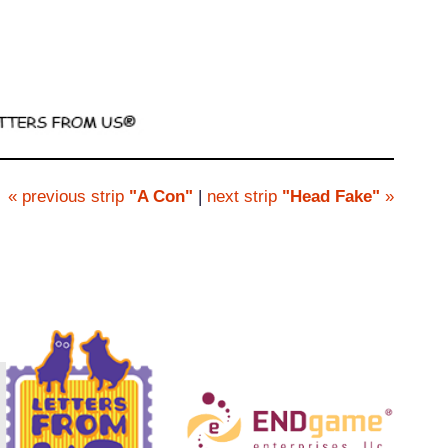
« previous strip
"A Con"
|
next strip
"Head Fake"
»