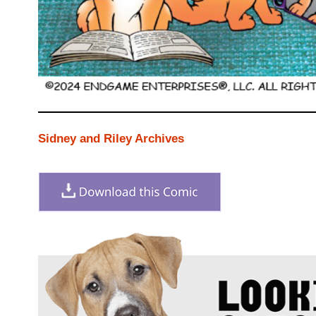
Sidney and Riley Archives