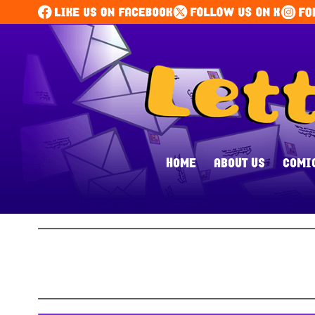
HOME
ABOUT US
COMI