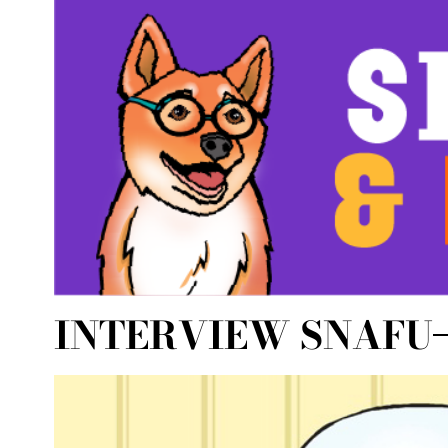
INTERVIEW SNAFU