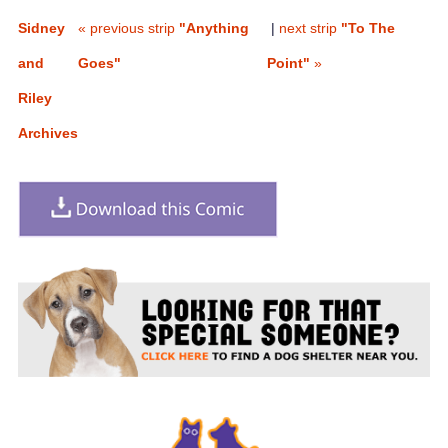
Sidney
« previous strip
"Anything
|
next strip
"To The
and
Goes"
Point"
»
Riley
Archives