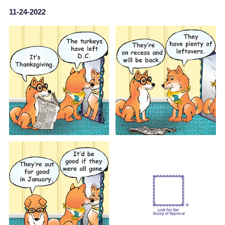
11-24-2022