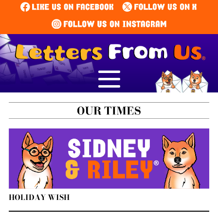
HOLIDAY WISH