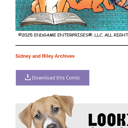
Sidney and Riley Archives