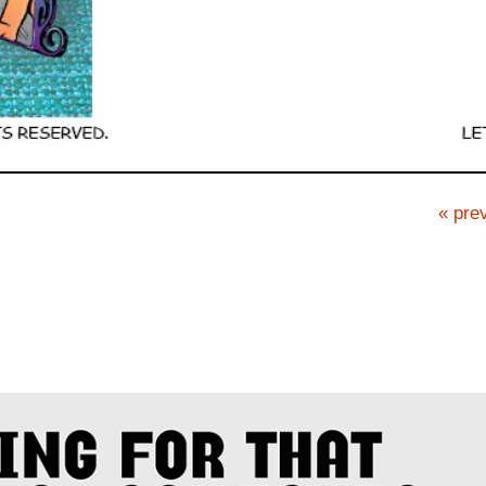
« prev