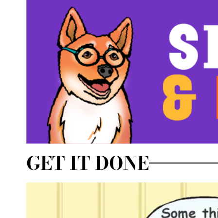
GET IT DONE