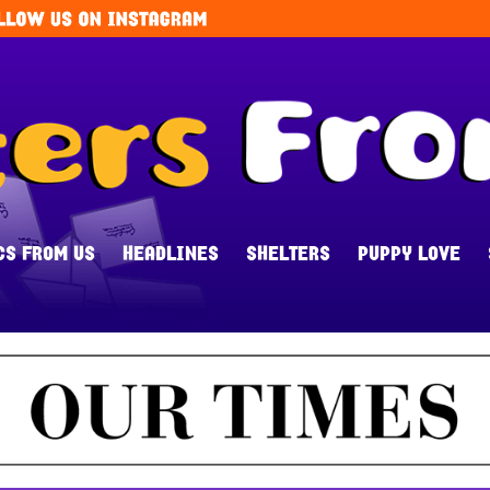
CS FROM US
HEADLINES
SHELTERS
PUPPY LOVE