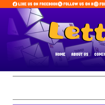
HOME
ABOUT US
COMI