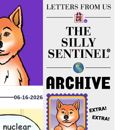
06-16-2026