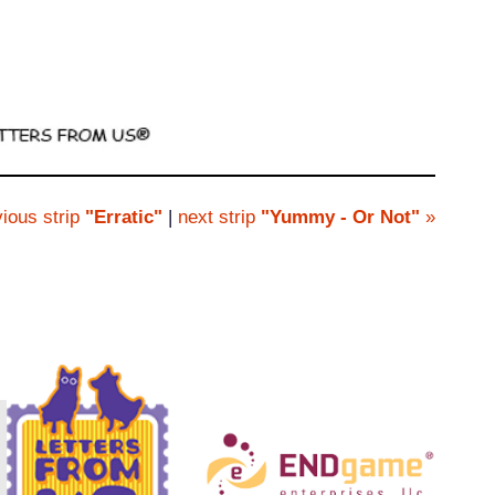
ious strip
"Erratic"
|
next strip
"Yummy - Or Not"
»