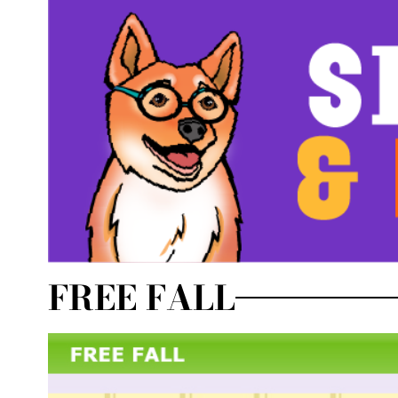
FREE FALL