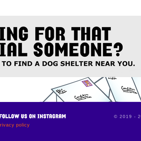
© 2019 - 2
rivacy policy