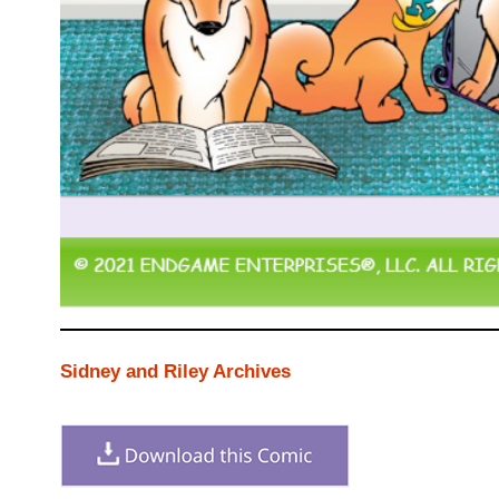
Sidney and Riley Archives