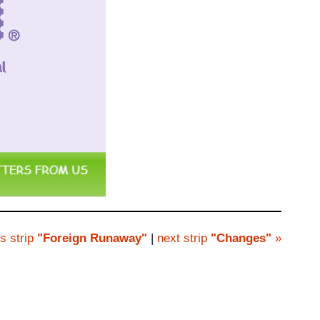
s strip
"Foreign Runaway"
|
next strip
"Changes"
»