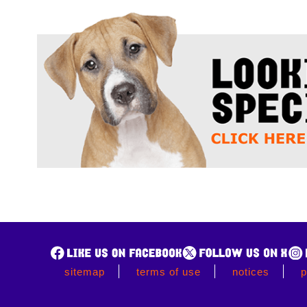
sitemap
terms of use
notices
p