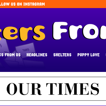
CS FROM US
HEADLINES
SHELTERS
PUPPY LOVE