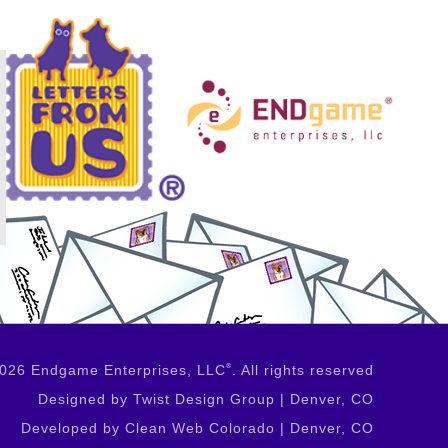
026 Endgame Enterprises, LLC
®
. All rights reserved
Designed by Twist Design Group | Denver, CO
Developed by Clean Web Colorado | Denver, CO