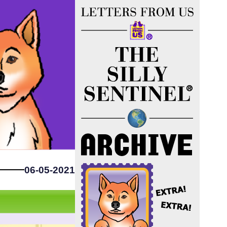
06-05-2021