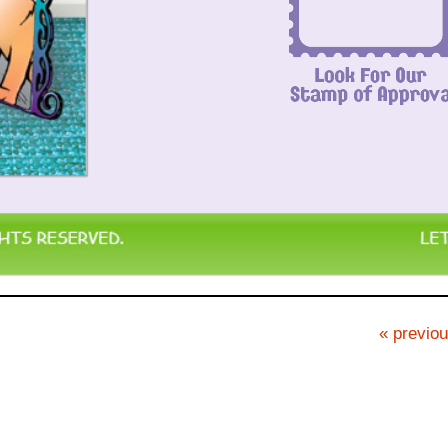
« previou