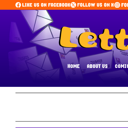
HOME
ABOUT US
COMI