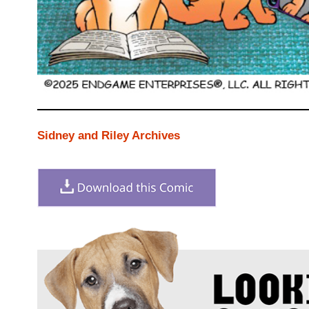
Sidney and Riley Archives