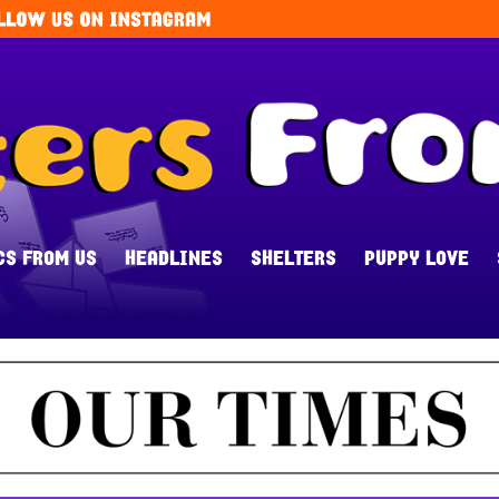
CS FROM US
HEADLINES
SHELTERS
PUPPY LOVE