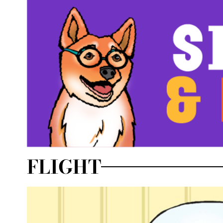
FLIGHT