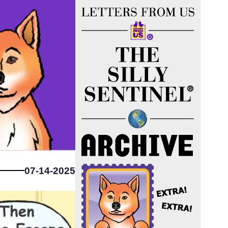
07-14-2025