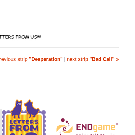
revious strip
"Desperation"
|
next strip
"Bad Call"
»