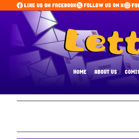
HOME
ABOUT US
COMI