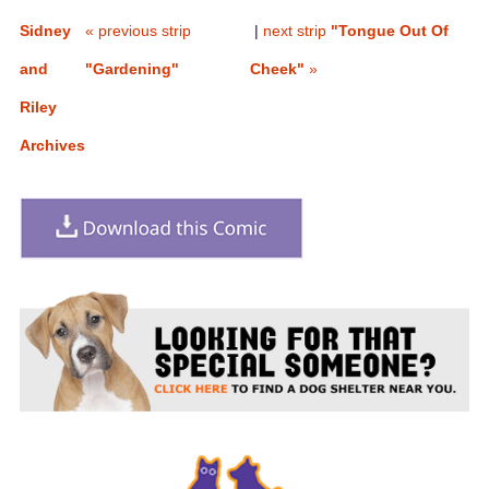
Sidney
« previous strip
|
next strip
"Tongue Out Of
and
"Gardening"
Cheek"
»
Riley
Archives