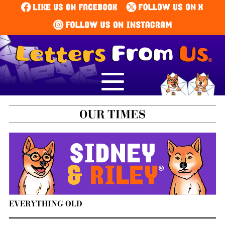
EVERYTHING OLD