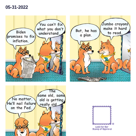
05-31-2022