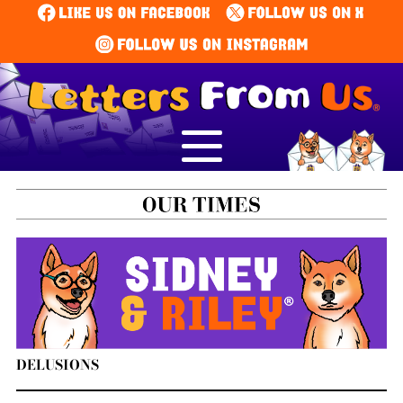
DELUSIONS