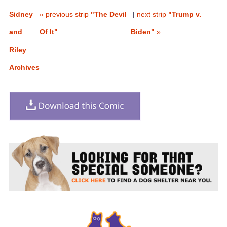
Sidney
« previous strip
"The Devil
|
next strip
"Trump v.
and
Of It"
Biden"
»
Riley
Archives