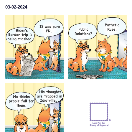
03-02-2024