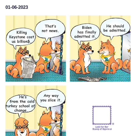
01-06-2023