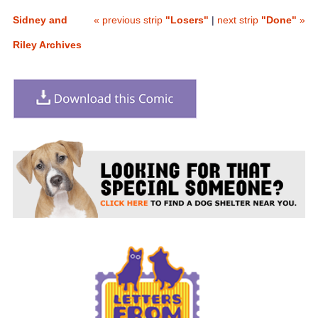
Sidney and
« previous strip
"Losers"
|
next strip
"Done"
»
Riley Archives