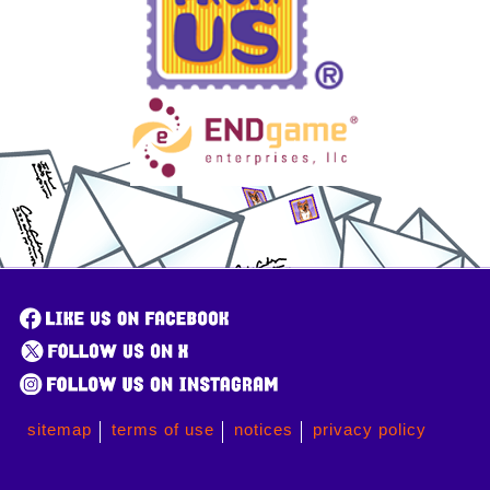
sitemap
terms of use
notices
privacy policy