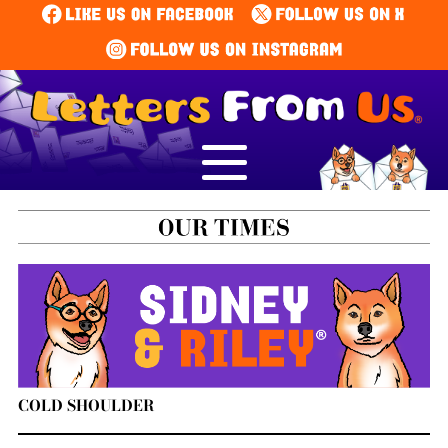
COLD SHOULDER