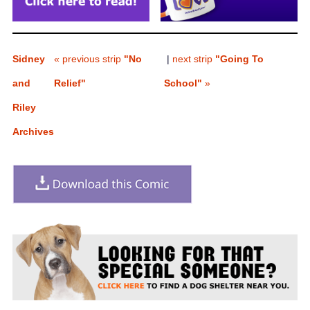
Sidney
« previous strip
"No
|
next strip
"Going To
and
Relief"
School"
»
Riley
Archives