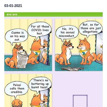
03-01-2021