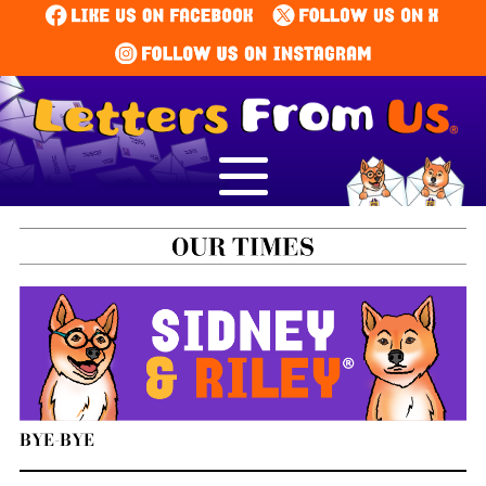
BYE-BYE